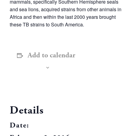
mammals, specifically Southern Hemisphere seals
and sea lions, acquired strains from other animals in
Africa and then within the last 2000 years brought
these TB strains to South America.
Add to calendar
Details
Date: