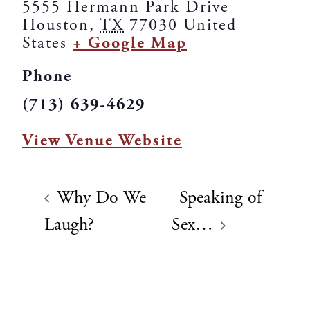
5555 Hermann Park Drive
Houston
,
TX
77030
United
States
+ Google Map
Phone
(713) 639-4629
View Venue Website
Why Do We
Speaking of
Laugh?
Sex…