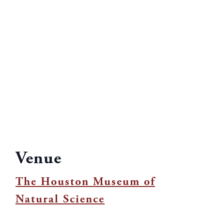
Venue
The Houston Museum of
Natural Science