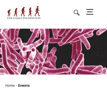
Home
Events