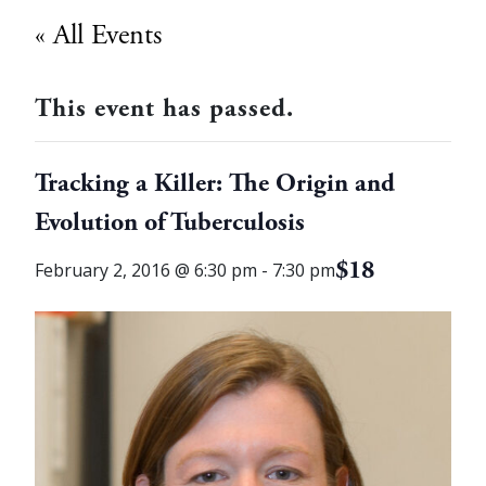
« All Events
This event has passed.
Tracking a Killer: The Origin and
Evolution of Tuberculosis
$18
February 2, 2016 @ 6:30 pm
-
7:30 pm