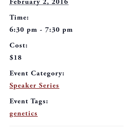
February 2, 2016
Time:
6:30 pm - 7:30 pm
Cost:
$18
Event Category:
Speaker Series
Event Tags:
genetics