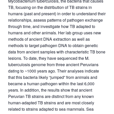
Mycobacterium tuberculosis, the bacteria that causes
TB, focusing on the distribution of TB strains in
humans (past and present) in order to understand their
relationships, assess patterns of pathogen exchange
through time, and investigate how TB adapted to
humans and other animals. Her lab group uses new
methods of ancient DNA extraction as well as
methods to target pathogen DNA to obtain genetic
data from ancient samples with characteristic TB bone
lesions. To date, they have sequenced the M.
tuberculosis genome from three ancient Peruvians
dating to ~1000 years ago. Their analyses indicate
that this bacteria likely “jumped” from animals and
became a human pathogen within the last 6,000
years. In addition, the results show that ancient
Peruvian TB strains are distinct from any known
human-adapted TB strains and are most closely
related to strains adapted to sea mammals. Sea