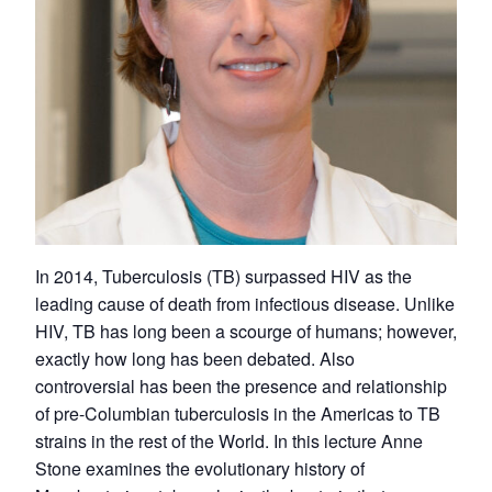
In 2014, Tuberculosis (TB) surpassed HIV as the
leading cause of death from infectious disease. Unlike
HIV, TB has long been a scourge of humans; however,
exactly how long has been debated. Also
controversial has been the presence and relationship
of pre-Columbian tuberculosis in the Americas to TB
strains in the rest of the World. In this lecture Anne
Stone examines the evolutionary history of