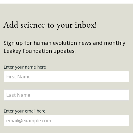
Add science to your inbox!
Sign up for human evolution news and monthly
Leakey Foundation updates.
Get
Enter your name here
Enter
Updates
your
name
Enter
here
your
name
Enter your email here
here