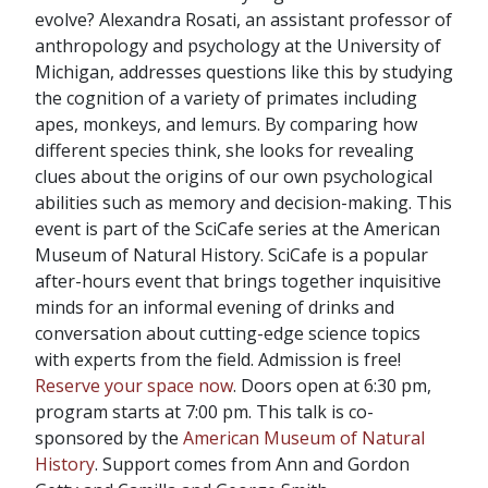
evolve? Alexandra Rosati, an assistant professor of
anthropology and psychology at the University of
Michigan, addresses questions like this by studying
the cognition of a variety of primates including
apes, monkeys, and lemurs. By comparing how
different species think, she looks for revealing
clues about the origins of our own psychological
abilities such as memory and decision-making. This
event is part of the SciCafe series at the American
Museum of Natural History. SciCafe is a popular
after-hours event that brings together inquisitive
minds for an informal evening of drinks and
conversation about cutting-edge science topics
with experts from the field. Admission is free!
Reserve your space now
. Doors open at 6:30 pm,
program starts at 7:00 pm. This talk is co-
sponsored by the
American Museum of Natural
History
. Support comes from Ann and Gordon