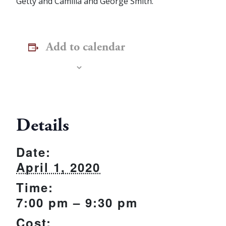
Getty and Camilla and George Smith.
Add to calendar
Details
Date:
April 1, 2020
Time:
7:00 pm – 9:30 pm
Cost: