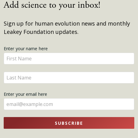
Add science to your inbox!
Sign up for human evolution news and monthly
Leakey Foundation updates.
Get
Enter your name here
Enter
Updates
your
name
Enter
here
your
name
Enter your email here
here
SUBSCRIBE