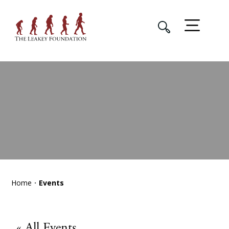
Home
Events
« All Events