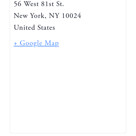
56 West 81st St.
New York
,
NY
10024
United States
+ Google Map