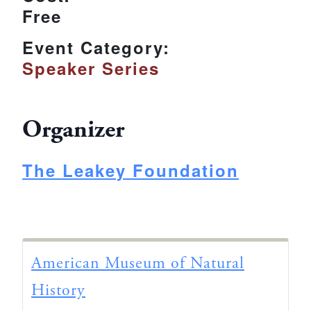
Free
Event Category:
Speaker Series
Organizer
The Leakey Foundation
American Museum of Natural
History