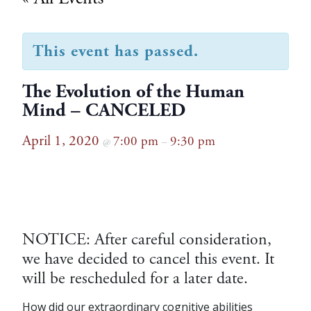
This event has passed.
The Evolution of the Human
Mind – CANCELED
April 1, 2020
7:00 pm
9:30 pm
@
–
NOTICE: After careful consideration,
we have decided to cancel this event. It
will be rescheduled for a later date.
How did our extraordinary cognitive abilities