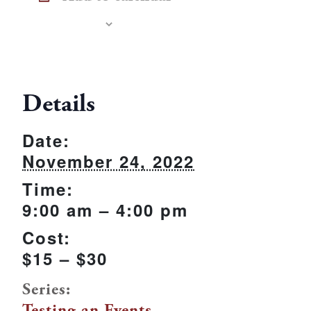
Details
Date:
November 24, 2022
Time:
9:00 am – 4:00 pm
Cost:
$15 – $30
Series:
Testing an Events