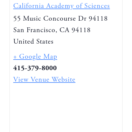
California Academy of Sciences
55 Music Concourse Dr 94118
San Francisco
,
CA
94118
United States
+ Google Map
415-379-8000
View Venue Website