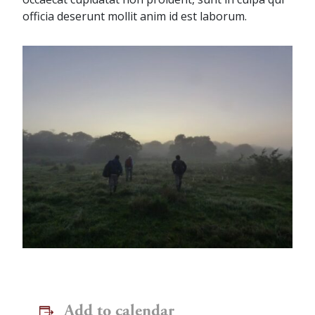
officia deserunt mollit anim id est laborum.
Add to calendar