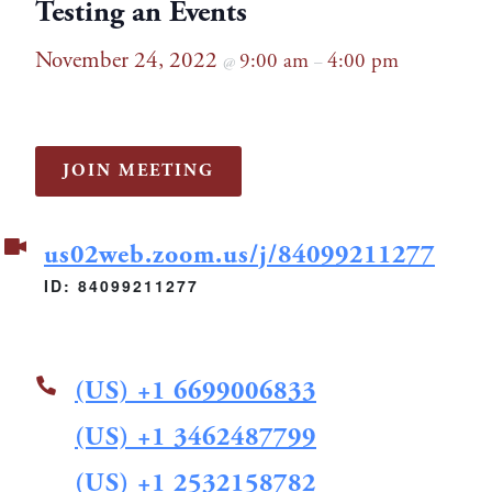
Testing an Events
November 24, 2022
9:00 am
4:00 pm
@
–
JOIN MEETING
us02web.zoom.us/j/84099211277
ID: 84099211277
(US) +1 6699006833
(US) +1 3462487799
(US) +1 2532158782