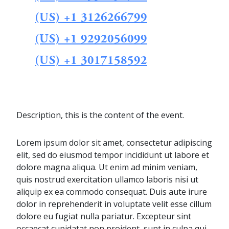
(US) +1 3126266799
(US) +1 9292056099
(US) +1 3017158592
Description, this is the content of the event.
Lorem ipsum dolor sit amet, consectetur adipiscing
elit, sed do eiusmod tempor incididunt ut labore et
dolore magna aliqua. Ut enim ad minim veniam,
quis nostrud exercitation ullamco laboris nisi ut
aliquip ex ea commodo consequat. Duis aute irure
dolor in reprehenderit in voluptate velit esse cillum
dolore eu fugiat nulla pariatur. Excepteur sint
occaecat cupidatat non proident, sunt in culpa qui