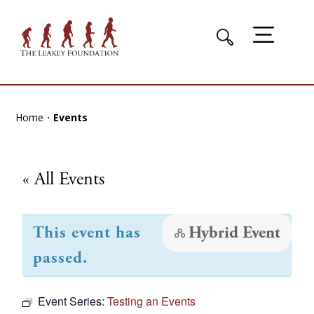
Home
Events
« All Events
This event has
Hybrid Event
passed.
Event Series:
Testing an Events