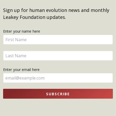
Sign up for human evolution news and monthly
Leakey Foundation updates.
Get
Enter your name here
Enter
Updates
your
name
Enter
here
your
name
Enter your email here
here
SUBSCRIBE