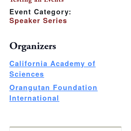
Event Category:
Speaker Series
Organizers
California Academy of
Sciences
Orangutan Foundation
International