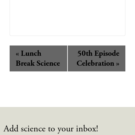
Event
«
Lunch
50th Episode
Navigation
Break Science
Celebration
»
Add science to your inbox!