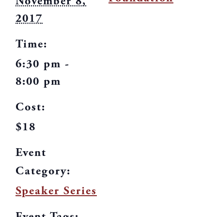
November 8,
2017
Time:
6:30 pm -
8:00 pm
Cost:
$18
Event
Category:
Speaker Series
Event Tags: