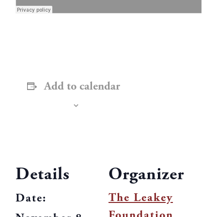
Add to calendar
Details
Organizer
The Leakey
Date:
Foundation