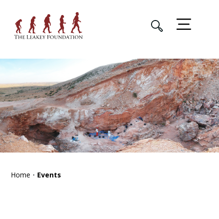
Home
Events