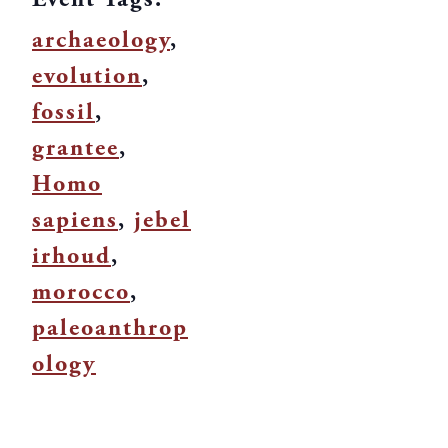
archaeology
,
evolution
,
fossil
,
grantee
,
Homo
sapiens
,
jebel
irhoud
,
morocco
,
paleoanthrop
ology