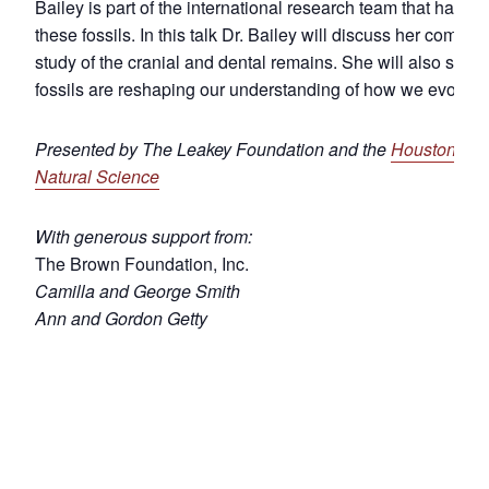
Bailey is part of the international research team that has b
these fossils. In this talk Dr. Bailey will discuss her compr
study of the cranial and dental remains. She will also shar
fossils are reshaping our understanding of how we evolved
Presented by The Leakey Foundation and the
Houston Mu
Natural Science
With generous support from:
The Brown Foundation, Inc.
Camilla and George Smith
Ann and Gordon Getty