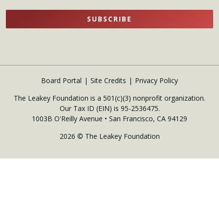
SUBSCRIBE
Board Portal
Site Credits
Privacy Policy
The Leakey Foundation is a 501(c)(3) nonprofit organization.
Our Tax ID (EIN) is 95-2536475.
1003B O'Reilly Avenue • San Francisco, CA 94129
2026 © The Leakey Foundation