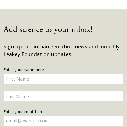
Add science to your inbox!
Sign up for human evolution news and monthly
Leakey Foundation updates.
Get
Enter your name here
Enter
Updates
your
name
Enter
here
your
name
Enter your email here
here