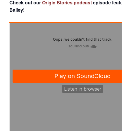
Check out our
Origin Stories podcast
episode featurin
Bailey!