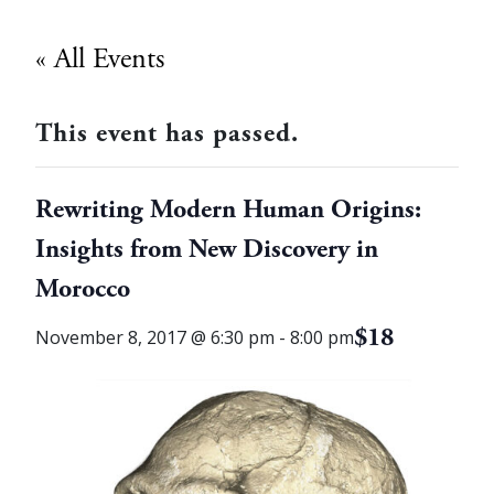
« All Events
This event has passed.
Rewriting Modern Human Origins:
Insights from New Discovery in
Morocco
$18
November 8, 2017 @ 6:30 pm
-
8:00 pm