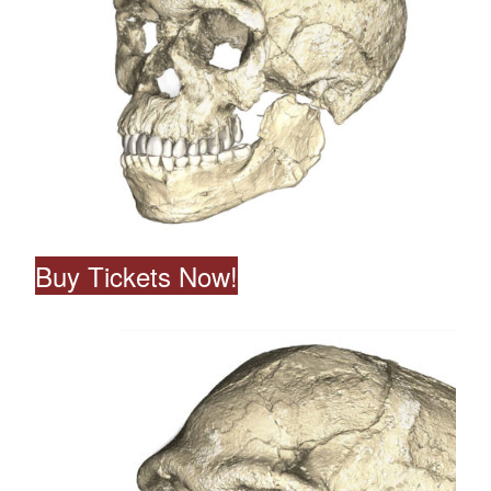
Buy Tickets Now!