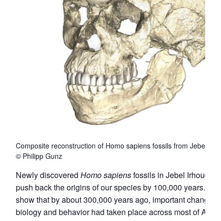
Composite reconstruction of Homo sapiens fossils from Jebel Irh
© Philipp Gunz
Newly discovered
Homo sapiens
fossils in Jebel Irhoud, M
push back the origins of our species by 100,000 years. The 
show that by about 300,000 years ago, important changes i
biology and behavior had taken place across most of Africa