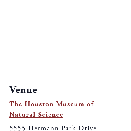
Venue
The Houston Museum of
Natural Science
5555 Hermann Park Drive