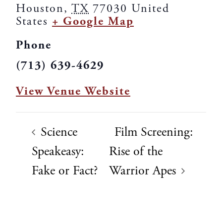
Houston
,
TX
77030
United
States
+ Google Map
Phone
(713) 639-4629
View Venue Website
Science
Film Screening:
Speakeasy:
Rise of the
Fake or Fact?
Warrior Apes