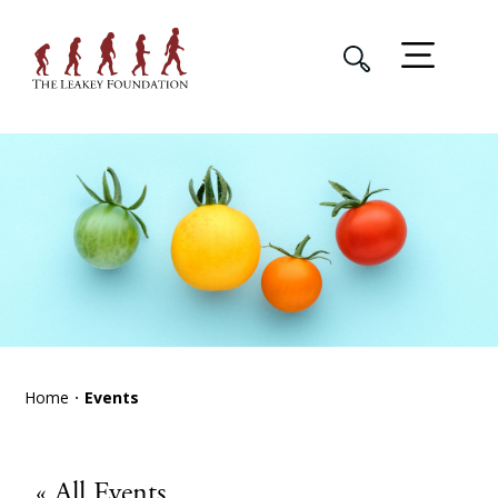
Home
Events
« All Events