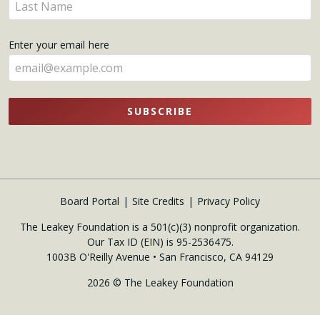
Enter
here
your
name
Enter your email here
here
SUBSCRIBE
Board Portal
Site Credits
Privacy Policy
The Leakey Foundation is a 501(c)(3) nonprofit organization.
Our Tax ID (EIN) is 95-2536475.
1003B O'Reilly Avenue • San Francisco, CA 94129
2026 © The Leakey Foundation