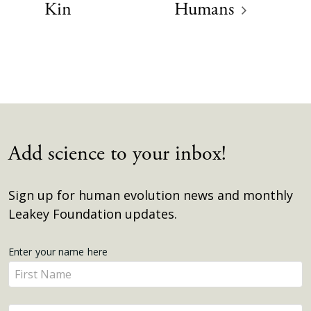
Kin
Humans
Add science to your inbox!
Sign up for human evolution news and monthly
Leakey Foundation updates.
Get
Enter your name here
Enter
Updates
your
name