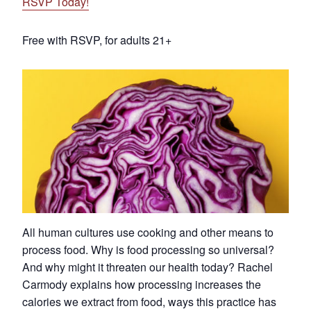
RSVP Today!
Free with RSVP, for adults 21+
All human cultures use cooking and other means to
process food. Why is food processing so universal?
And why might it threaten our health today? Rachel
Carmody explains how processing increases the
calories we extract from food, ways this practice has