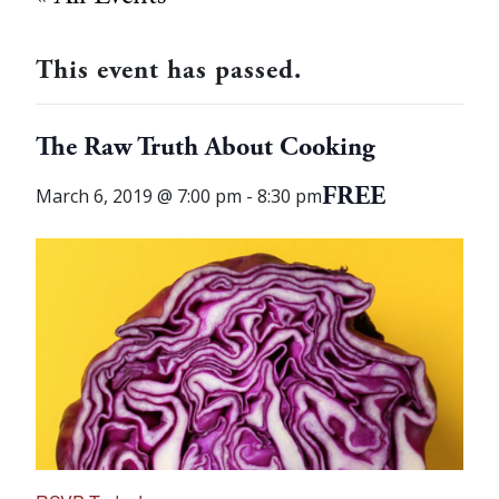
This event has passed.
The Raw Truth About Cooking
FREE
March 6, 2019 @ 7:00 pm
-
8:30 pm