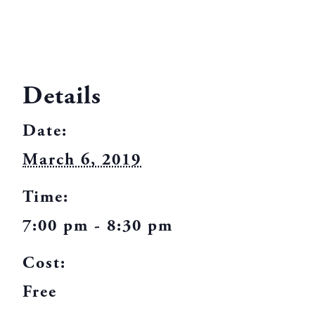
Details
Date:
March 6, 2019
Time:
7:00 pm - 8:30 pm
Cost:
Free