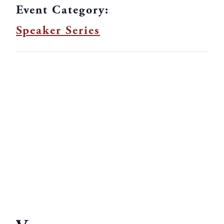
Event Category:
Speaker Series