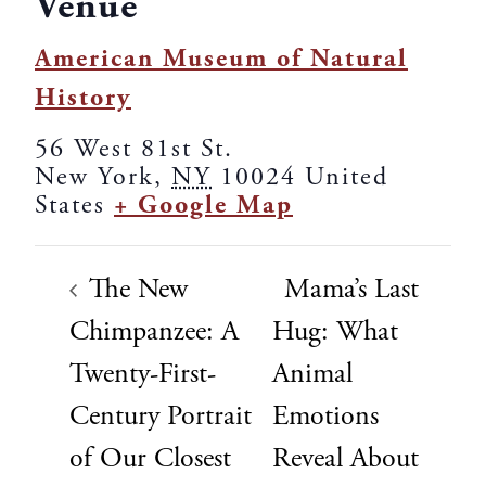
Venue
American Museum of Natural
History
56 West 81st St.
New York
,
NY
10024
United
States
+ Google Map
The New
Mama’s Last
Chimpanzee: A
Hug: What
Twenty-First-
Animal
Century Portrait
Emotions
of Our Closest
Reveal About