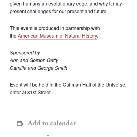
given humans an evolutionary edge, and why it may
present challenges for our present and future.
This event is produced in partnership with
the
American Museum of Natural History
.
Sponsored by
Ann and Gordon Getty
Camilla and George Smith
Event will be held in the Cullman Hall of the Universe,
enter at 81st Street.
Add to calendar