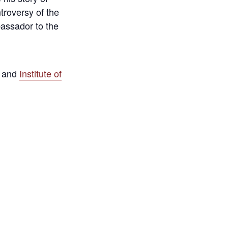
troversy of the
bassador to the
and
Institute of