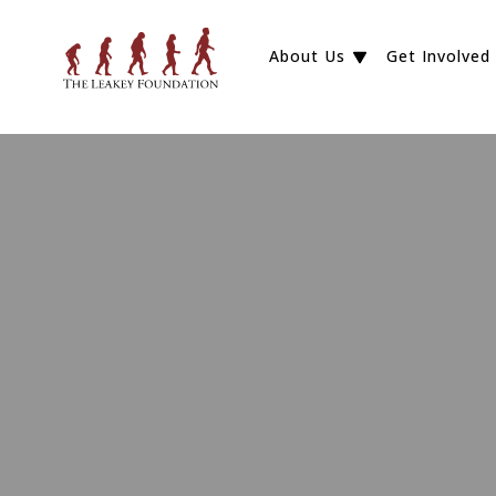
About Us
Get Involved