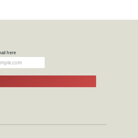
mail here
E