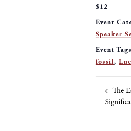
$12
Event Cat
Speaker Se
Event Tags
fossil
,
Luc
The Ea
Signific