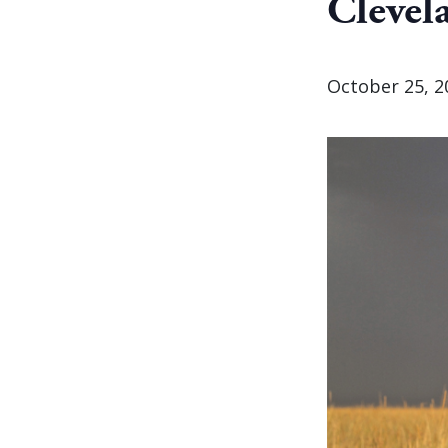
Clevel
October 25, 2