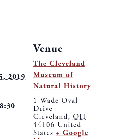
Venue
The Cleveland
Museum of
5, 2019
Natural History
1 Wade Oval
 8:30
Drive
Cleveland
,
OH
44106
United
States
+ Google