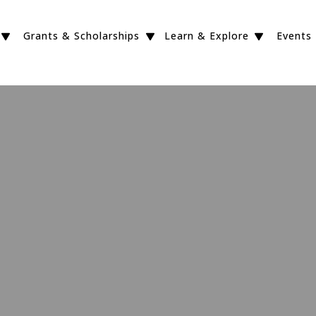
Grants & Scholarships
Learn & Explore
Events