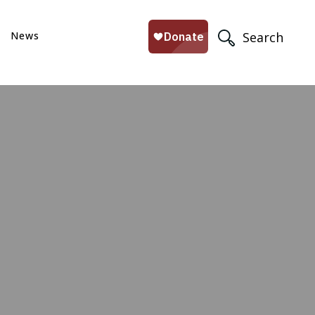
News
Search