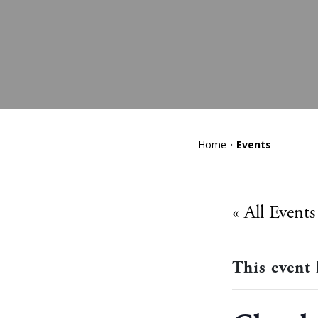
Home
Events
« All Events
This event 