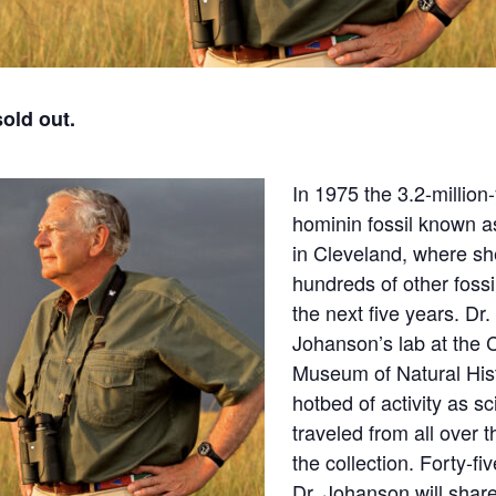
sold out.
In 1975 the 3.2-million
hominin fossil known a
in Cleveland, where s
hundreds of other foss
the next five years. Dr
Johanson’s lab at the 
Museum of Natural His
hotbed of activity as sc
traveled from all over 
the collection. Forty-fiv
Dr. Johanson will share