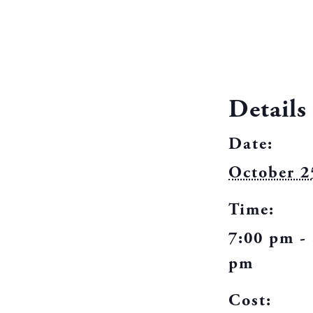
Details
Date:
October 2
Time:
7:00 pm -
pm
Cost: