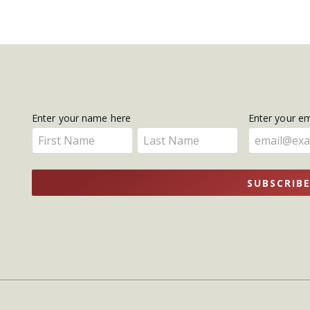
Get
Enter your name here
Enter your e
Enter
Enter
Updates
your
your
name
name
SUBSCRIB
here
here