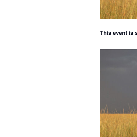
This event is 