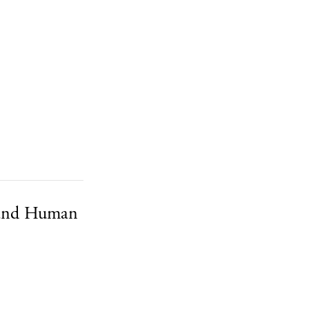
 and Human