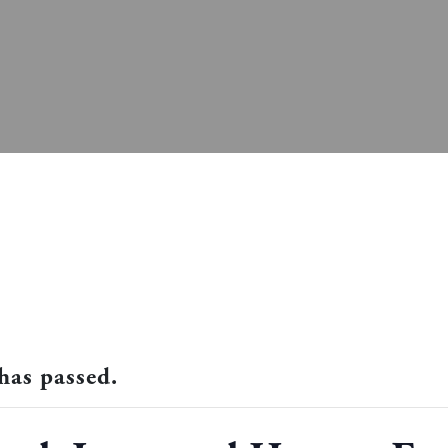
has passed.