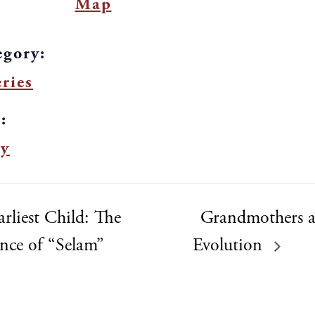
Map
egory:
ries
:
y
rliest Child: The
Grandmothers
ance of “Selam”
Evolution