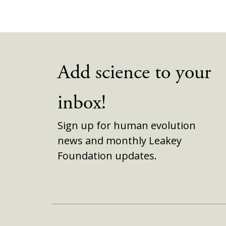
Add science to your
inbox!
Sign up for human evolution
news and monthly Leakey
Foundation updates.