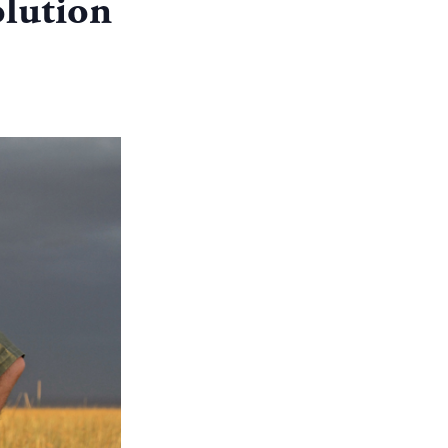
lution