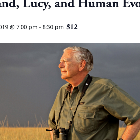
and, Lucy, and Human Evo
$12
019 @ 7:00 pm
-
8:30 pm