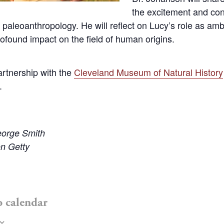
the excitement and con
 paleoanthropology. He will reflect on Lucy’s role as am
ofound impact on the field of human origins.
artnership with the
Cleveland Museum of Natural History
.
eorge Smith
n Getty
o calendar