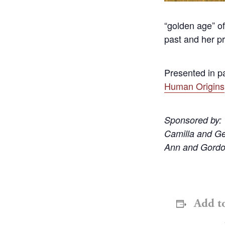
“golden age” of
past and her pr
Presented in p
Human Origins
Sponsored by:
Camilla and G
Ann and Gordo
Add t