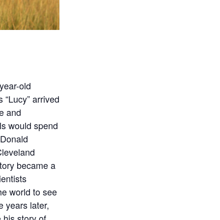
-year-old
s “Lucy” arrived
he and
ils would spend
. Donald
Cleveland
tory became a
ientists
the world to see
e years later,
 his story of