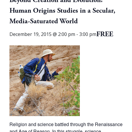
Beyond Creation and Evolution:
Human Origins Studies in a Secular,
Media-Saturated World
FREE
December 19, 2015 @ 2:00 pm
-
3:00 pm
Religion and science battled through the Renaissance
and Age of Reason. In this struggle, science