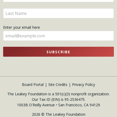
your
name
Enter
here
your
name
Enter your email here
here
SUBSCRIBE
Board Portal
Site Credits
Privacy Policy
The Leakey Foundation is a 501(c)(3) nonprofit organization.
Our Tax ID (EIN) is 95-2536475.
1003B O'Reilly Avenue • San Francisco, CA 94129
2026 © The Leakey Foundation