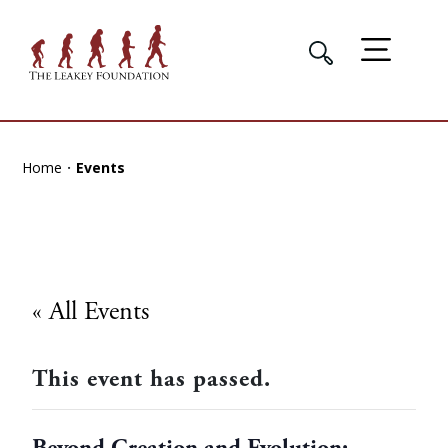
Home
Events
« All Events
This event has passed.