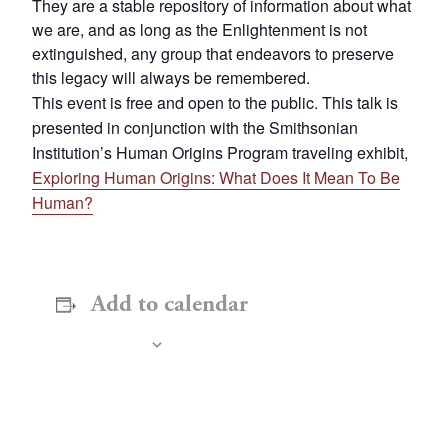
They are a stable repository of information about what
we are, and as long as the Enlightenment is not
extinguished, any group that endeavors to preserve
this legacy will always be remembered.
This event is free and open to the public. This talk is
presented in conjunction with the Smithsonian
Institution’s Human Origins Program traveling exhibit,
Exploring Human Origins: What Does It Mean To Be
Human?
Add to calendar