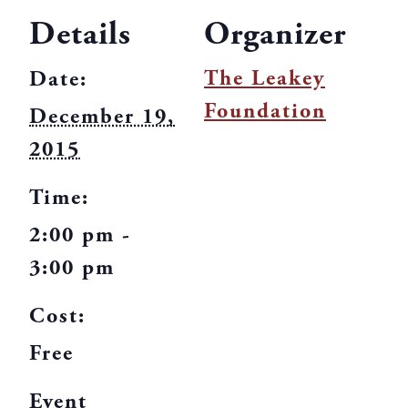
Details
Organizer
The Leakey
Date:
Foundation
December 19,
2015
Time:
2:00 pm -
3:00 pm
Cost:
Free
Event