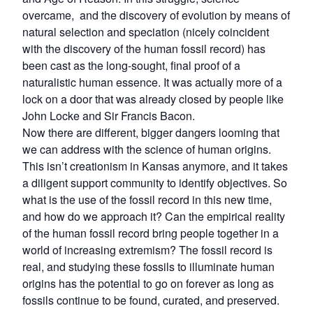
overcame, and the discovery of evolution by means of
natural selection and speciation (nicely coincident
with the discovery of the human fossil record) has
been cast as the long-sought, final proof of a
naturalistic human essence. It was actually more of a
lock on a door that was already closed by people like
John Locke and Sir Francis Bacon.
Now there are different, bigger dangers looming that
we can address with the science of human origins.
This isn’t creationism in Kansas anymore, and it takes
a diligent support community to identify objectives. So
what is the use of the fossil record in this new time,
and how do we approach it? Can the empirical reality
of the human fossil record bring people together in a
world of increasing extremism? The fossil record is
real, and studying these fossils to illuminate human
origins has the potential to go on forever as long as
fossils continue to be found, curated, and preserved.