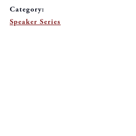
Category:
Speaker Series