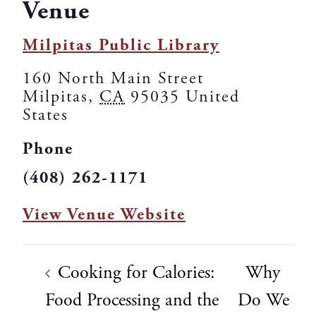
Venue
Milpitas Public Library
160 North Main Street
Milpitas
,
CA
95035
United
States
Phone
(408) 262-1171
View Venue Website
Cooking for Calories:
Why
Food Processing and the
Do We