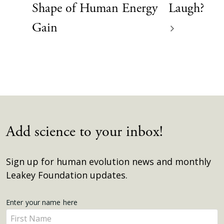
Shape of Human Energy
Laugh?
Gain
Add science to your inbox!
Sign up for human evolution news and monthly
Leakey Foundation updates.
Get
Enter your name here
Enter
Updates