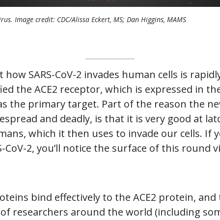
rus. Image credit: CDC/Alissa Eckert, MS; Dan Higgins, MAMS
 how SARS-CoV-2 invades human cells is rapid
fied the ACE2 receptor, which is expressed in th
as the primary target. Part of the reason the n
pread and deadly, is that it is very good at lat
ans, which it then uses to invade our cells. If y
CoV-2, you’ll notice the surface of this round v
teins bind effectively to the ACE2 protein, and
s of researchers around the world (including so