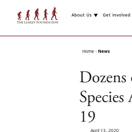
About Us
Get Involved
Home
News
Dozens
Species
19
April 13, 2020