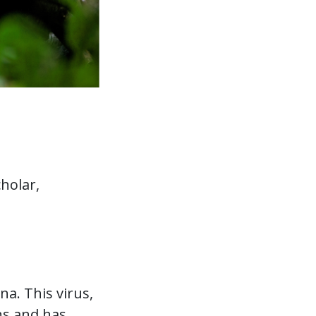
holar,
a. This virus,
ns and has