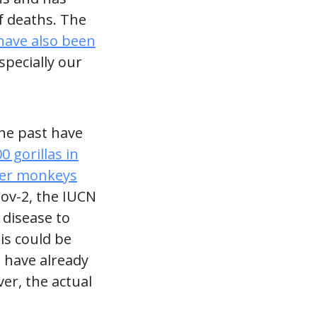
f deaths. The
have also been
pecially our
he past have
0 gorillas in
ler monkeys
ov-2, the IUCN
 disease to
is could be
 have already
er, the actual