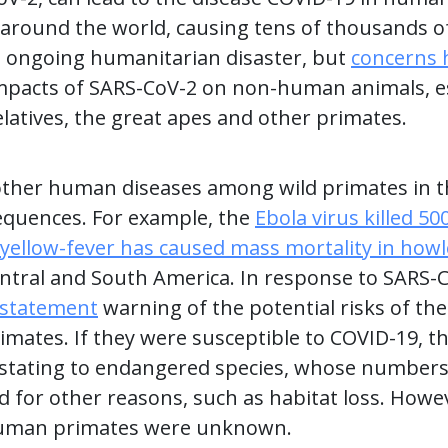
 around the world, causing tens of thousands o
 ongoing humanitarian disaster, but
concerns 
pacts of SARS-CoV-2 on non-human animals, es
relatives, the great apes and other primates.
other human diseases among wild primates in t
equences. For example, the
Ebola virus killed 500
yellow-fever has caused mass mortality in how
ntral and South America. In response to SARS-C
 statement
warning of the potential risks of the
ates. If they were susceptible to COVID-19, th
astating to endangered species, whose numbers
 for other reasons, such as habitat loss. Howev
human primates were unknown.