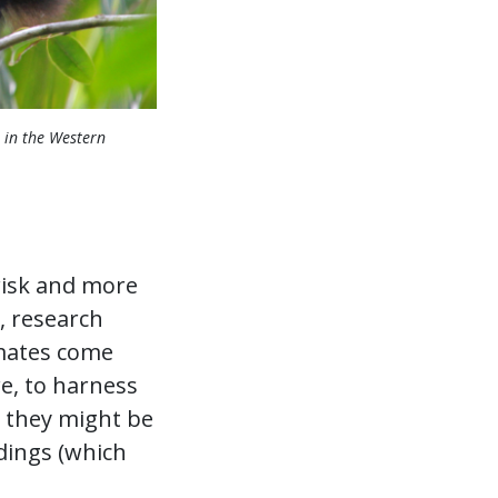
 in the Western
s risk and more
, research
imates come
re, to harness
e they might be
dings (which