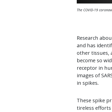
The COVID-19 coronavi
Research about
and has identi
other tissues, 
become so wides
receptor in hum
images of SARS-
in spikes.
These spike pro
tireless effort