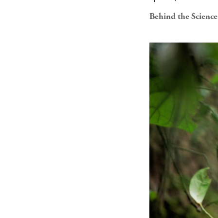
Behind the Science 