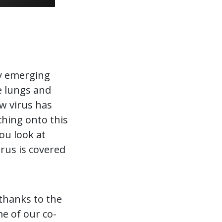
ly emerging
e lungs and
ew virus has
ching onto this
ou look at
irus is covered
 thanks to the
me of our co-