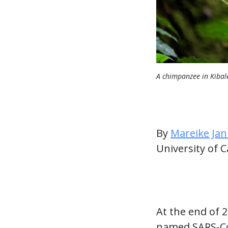
A chimpanzee in Kibal
By
Mareike Jan
University of C
At the end of 
named SARS-CoV