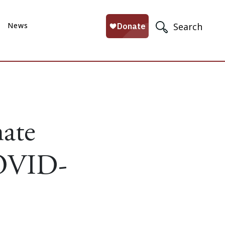
News
Search
ate
COVID-