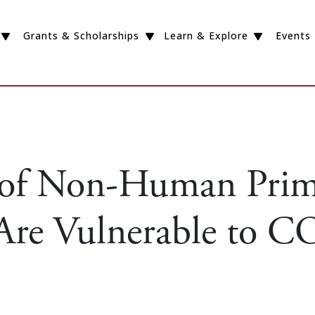
Grants & Scholarships
Learn & Explore
Events
 of Non-Human Prim
 Are Vulnerable to 