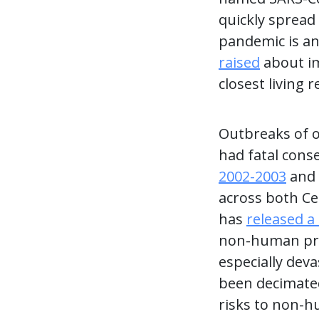
quickly spread
pandemic is an
raised
about im
closest living 
Outbreaks of 
had fatal cons
2002-2003
and
across both Ce
has
released a
non-human prim
especially dev
been decimated
risks to non-