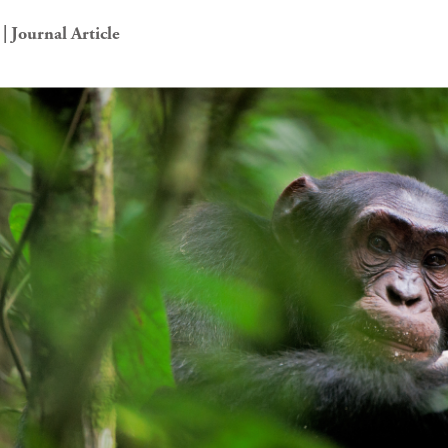
| Journal Article