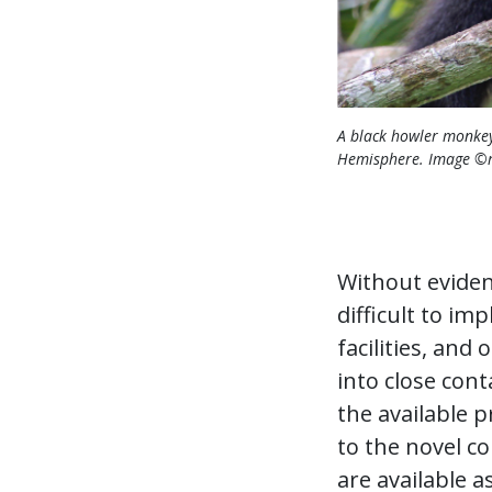
A black howler monkey
Hemisphere. Image ©r
Without evidence
difficult to i
facilities, a
into close cont
the available 
to the novel c
are available a