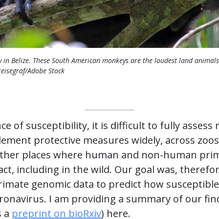
 in Belize. These South American monkeys are the loudest land animals
eisegraf/Adobe Stock
 of susceptibility, it is difficult to fully asses
mplement protective measures widely, across zoos
nd other places where human and non-human pr
act, including in the wild. Our goal was, therefo
primate genomic data to predict how susceptibl
oronavirus. I am providing a summary of our fin
s a
preprint on bioRxiv
) here.