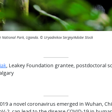
e National Park, Uganda. © Uryadnikov Sergey/Adobe Stock
iak
, Leakey Foundation grantee, postdoctoral sc
algary
2019 a novel coronavirus emerged in Wuhan, Chin
-2, can lead to the disease COVID-19 in huma