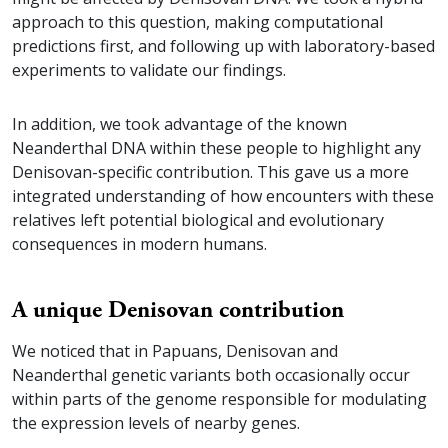
approach to this question, making computational
predictions first, and following up with laboratory-based
experiments to validate our findings.
In addition, we took advantage of the known
Neanderthal DNA within these people to highlight any
Denisovan-specific contribution. This gave us a more
integrated understanding of how encounters with these
relatives left potential biological and evolutionary
consequences in modern humans.
A unique Denisovan contribution
We noticed that in Papuans, Denisovan and
Neanderthal genetic variants both occasionally occur
within parts of the genome responsible for modulating
the expression levels of nearby genes.