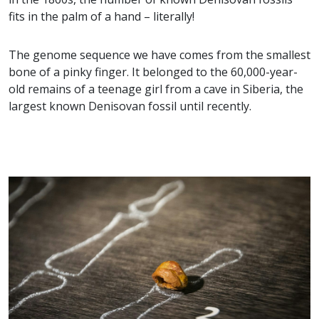
fits in the palm of a hand – literally!
The genome sequence we have comes from the smallest
bone of a pinky finger. It belonged to the 60,000-year-
old remains of a teenage girl from a cave in Siberia, the
largest known Denisovan fossil until recently.