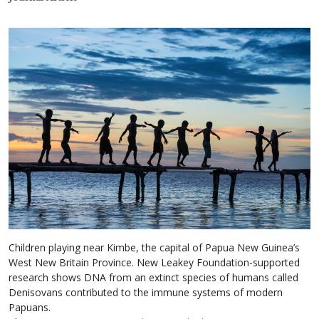
Children playing near Kimbe, the capital of Papua New Guinea’s
West New Britain Province. New Leakey Foundation-supported
research shows DNA from an extinct species of humans called
Denisovans contributed to the immune systems of modern
Papuans.