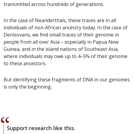
transmitted across hundreds of generations.
In the case of Neanderthals, these traces are in all
individuals of non-African ancestry today. In the case of
Denisovans, we find small traces of their genome in
people from all over Asia – especially in Papua New
Guinea, and in the island nations of Southeast Asia,
where individuals may owe up to 4–5% of their genome
to these ancestors.
But identifying these fragments of DNA in our genomes
is only the beginning.
Support research like this.