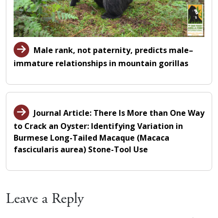
Male rank, not paternity, predicts male–
immature relationships in mountain gorillas
Journal Article: There Is More than One Way
to Crack an Oyster: Identifying Variation in
Burmese Long-Tailed Macaque (Macaca
fascicularis aurea) Stone-Tool Use
Leave a Reply