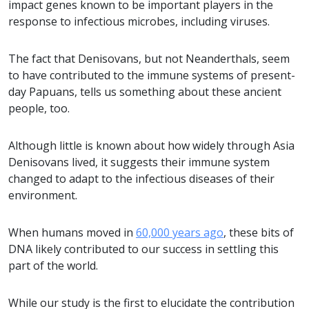
impact genes known to be important players in the
response to infectious microbes, including viruses.
The fact that Denisovans, but not Neanderthals, seem
to have contributed to the immune systems of present-
day Papuans, tells us something about these ancient
people, too.
Although little is known about how widely through Asia
Denisovans lived, it suggests their immune system
changed to adapt to the infectious diseases of their
environment.
When humans moved in
60,000 years ago
, these bits of
DNA likely contributed to our success in settling this
part of the world.
While our study is the first to elucidate the contribution