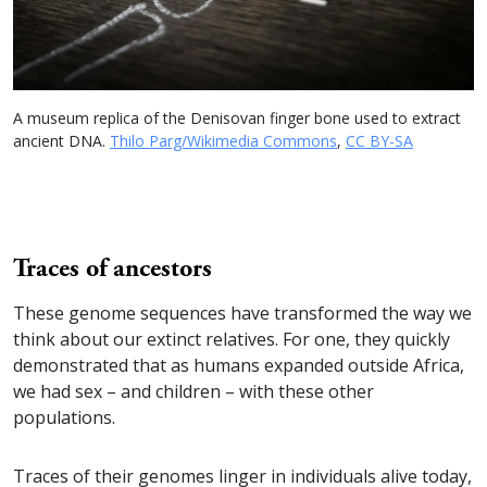
A museum replica of the Denisovan finger bone used to extract
ancient DNA.
Thilo Parg/Wikimedia Commons
,
CC BY-SA
Traces of ancestors
These genome sequences have transformed the way we
think about our extinct relatives. For one, they quickly
demonstrated that as humans expanded outside Africa,
we had sex – and children – with these other
populations.
Traces of their genomes linger in individuals alive today,