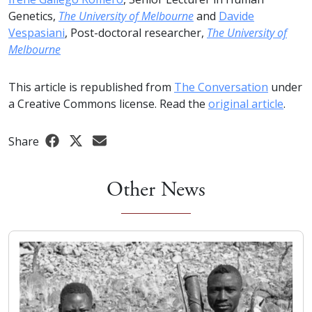
Genetics,
The University of Melbourne
and
Davide
Vespasiani
, Post-doctoral researcher,
The University of
Melbourne
This article is republished from
The Conversation
under
a Creative Commons license. Read the
original article
.
Share
Other News