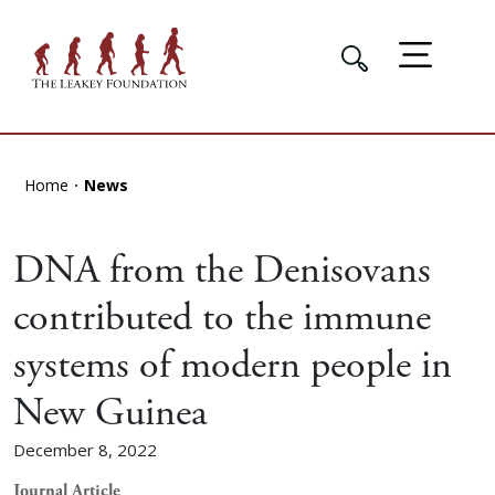
Home
News
DNA from the Denisovans
contributed to the immune
systems of modern people in
New Guinea
December 8, 2022
Journal Article