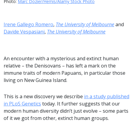
Photo:
Marc Dozier/Hemis/Alamy Stock Photo
Irene Gallego Romero
,
The University of Melbourne
and
Davide Vespasiani
,
The University of Melbourne
An encounter with a mysterious and extinct human
relative – the Denisovans – has left a mark on the
immune traits of modern Papuans, in particular those
living on New Guinea Island.
This is a new discovery we describe
in a study published
in PLoS Genetics
today. It further suggests that our
modern human diversity didn’t just evolve – some parts
of it we got from other, extinct human groups.