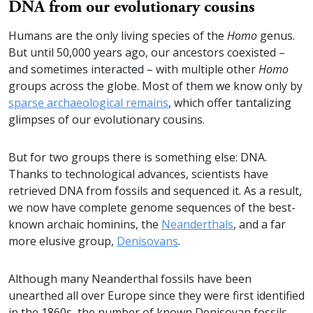
DNA from our evolutionary cousins
Humans are the only living species of the
Homo
genus.
But until 50,000 years ago, our ancestors coexisted –
and sometimes interacted – with multiple other
Homo
groups across the globe. Most of them we know only by
sparse archaeological remains
, which offer tantalizing
glimpses of our evolutionary cousins.
But for two groups there is something else: DNA.
Thanks to technological advances, scientists have
retrieved DNA from fossils and sequenced it. As a result,
we now have complete genome sequences of the best-
known archaic hominins, the
Neanderthals
, and a far
more elusive group,
Denisovans
.
Although many Neanderthal fossils have been
unearthed all over Europe since they were first identified
in the 1860s, the number of known Denisovan fossils