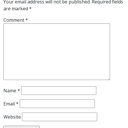
Your email address will not be published.
Required fields
are marked
*
Comment
*
Name
*
Email
*
Website