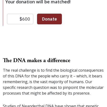
Your donation will be matched!
The DNA makes a difference
The real challenge is to find the biological consequences
of this DNA for the people who carry it – which, it bears
remembering, is the vast majority of humans. Our
specific research question was to pinpoint the molecular
processes that might be affected by its presence.
Studies of Neanderthal DNA have shown that genetic