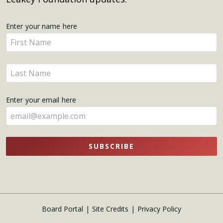
Get
Enter your name here
Enter
Updates
your
name
Enter
here
your
name
Enter your email here
here
SUBSCRIBE
Board Portal
Site Credits
Privacy Policy