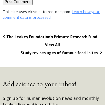
This site uses Akismet to reduce spam.
Learn how your
comment data is processed.
The Leakey Foundation’s Primate Research Fund
View All
Study revises ages of famous fossil sites
Add science to your inbox!
Sign up for human evolution news and monthly
Leakey Foundation updates.