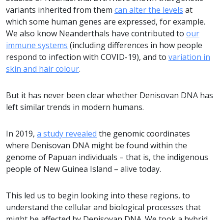
variants inherited from them
can alter the levels
at
which some human genes are expressed, for example.
We also know Neanderthals have contributed to
our
immune systems
(including differences in how people
respond to infection with COVID-19), and to
variation in
skin and hair colour
.
But it has never been clear whether Denisovan DNA has
left similar trends in modern humans.
In 2019,
a study revealed
the genomic coordinates
where Denisovan DNA might be found within the
genome of Papuan individuals – that is, the indigenous
people of New Guinea Island – alive today.
This led us to begin looking into these regions, to
understand the cellular and biological processes that
might be affected by Denisovan DNA. We took a hybrid