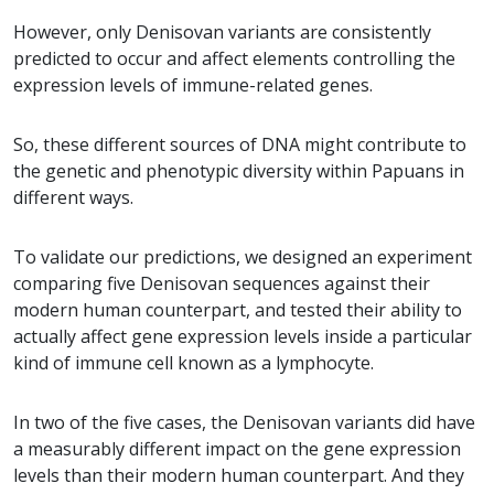
However, only Denisovan variants are consistently
predicted to occur and affect elements controlling the
expression levels of immune-related genes.
So, these different sources of DNA might contribute to
the genetic and phenotypic diversity within Papuans in
different ways.
To validate our predictions, we designed an experiment
comparing five Denisovan sequences against their
modern human counterpart, and tested their ability to
actually affect gene expression levels inside a particular
kind of immune cell known as a lymphocyte.
In two of the five cases, the Denisovan variants did have
a measurably different impact on the gene expression
levels than their modern human counterpart. And they