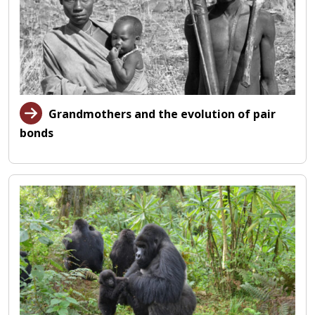
Grandmothers and the evolution of pair
bonds