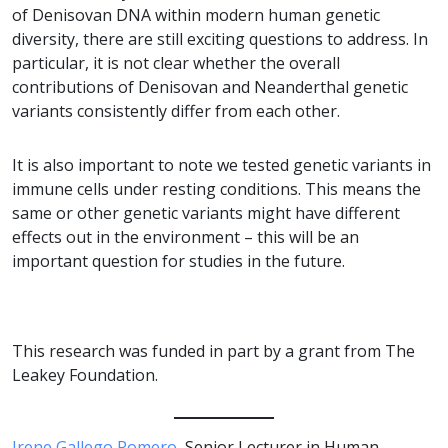
of Denisovan DNA within modern human genetic
diversity, there are still exciting questions to address. In
particular, it is not clear whether the overall
contributions of Denisovan and Neanderthal genetic
variants consistently differ from each other.
It is also important to note we tested genetic variants in
immune cells under resting conditions. This means the
same or other genetic variants might have different
effects out in the environment – this will be an
important question for studies in the future.
This research was funded in part by a grant from The
Leakey Foundation.
Irene Gallego Romero
, Senior Lecturer in Human