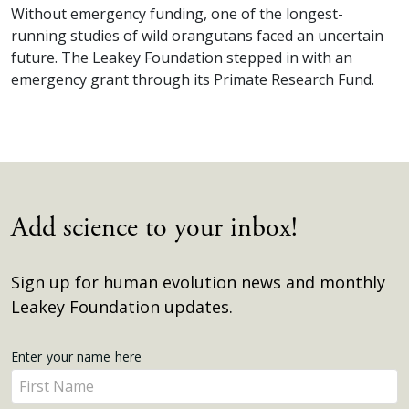
Without emergency funding, one of the longest-
running studies of wild orangutans faced an uncertain
future. The Leakey Foundation stepped in with an
emergency grant through its Primate Research Fund.
Add science to your inbox!
Sign up for human evolution news and monthly
Leakey Foundation updates.
Get
Enter your name here
Enter
Updates
your