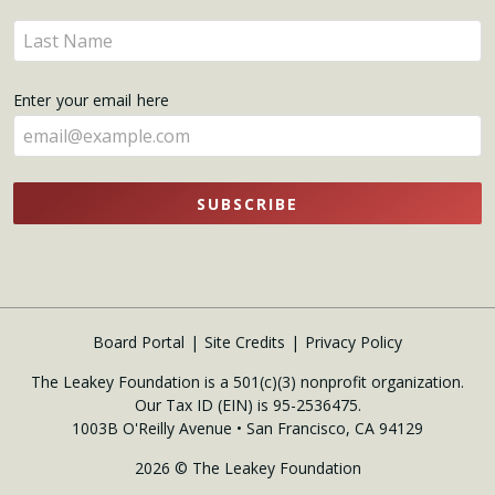
name
Enter
here
your
name
Enter your email here
here
SUBSCRIBE
Board Portal
Site Credits
Privacy Policy
The Leakey Foundation is a 501(c)(3) nonprofit organization.
Our Tax ID (EIN) is 95-2536475.
1003B O'Reilly Avenue • San Francisco, CA 94129
2026 © The Leakey Foundation