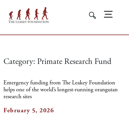
Category:
Primate Research Fund
Emergency funding from The Leakey Foundation
helps one of the world’s longest-running orangutan
research sites
February 5, 2026