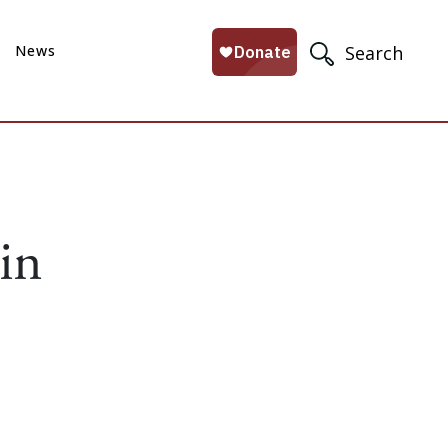
News
Search
in