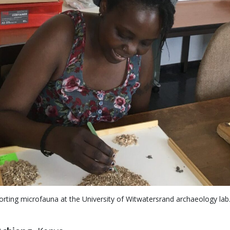
ting microfauna at the University of Witwatersrand archaeology lab. 