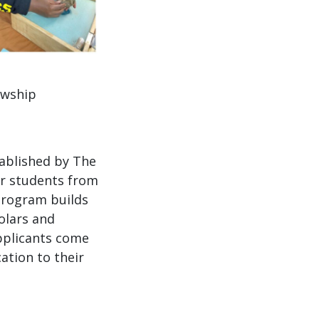
owship
ablished by The
or students from
 program builds
olars and
pplicants come
ation to their