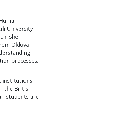
f Human
ili University
rch, she
from Olduvai
nderstanding
tion processes.
 institutions
r the British
can students are