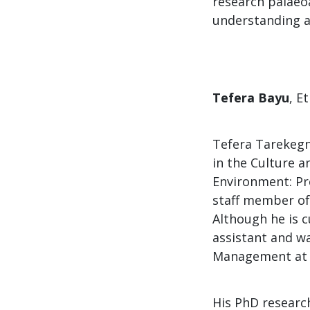
research palaeo
understanding a
Tefera Bayu
, E
Tefera Tarekegn 
in the​ ​Culture a
Environment: Pre
staff member of
Although he is c
assistant and w
Management at
His PhD researc