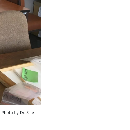
Photo by Dr. Silje