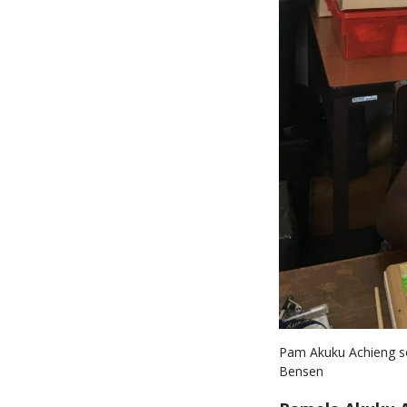
Pam Akuku Achieng sor
Bensen