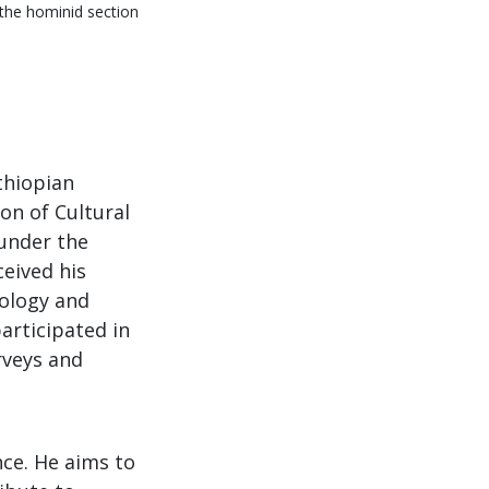
 the hominid section
thiopian
on of Cultural
under the
ceived his
tology and
articipated in
rveys and
nce. He aims to