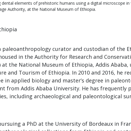
 dental elements of prehistoric humans using a digital microscope in
tage Authority, at the National Museum of Ethiopia.
Ethiopia
 a paleoanthropology curator and custodian of the E
housed in the Authority for Research and Conservati
 at the National Museum of Ethiopia, Addis Ababa, 
ure and Tourism of Ethiopia. In 2010 and 2016, he re
ee in applied biology and master’s degree in paleon
t from Addis Ababa University. He has frequently p
ties, including archaeological and paleontological su
pursuing a PhD at the University of Bordeaux in Fra