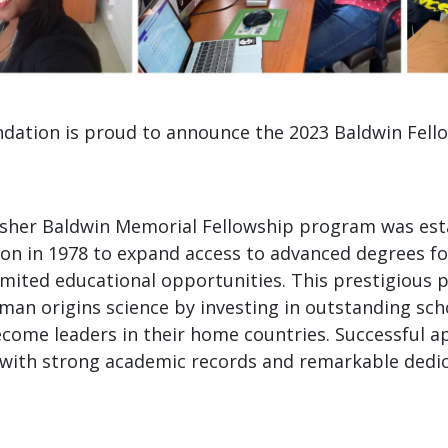
dation is proud to announce the 2023 Baldwin Fell
sher Baldwin Memorial Fellowship program was est
on in 1978 to expand access to advanced degrees f
imited educational opportunities. This prestigious
man origins science by investing in outstanding sch
come leaders in their home countries. Successful a
with strong academic records and remarkable dedic