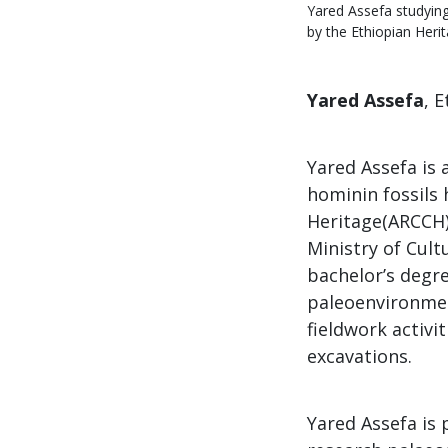
Yared Assefa studying
by the Ethiopian Heri
Yared Assefa
, 
Yared Assefa is
hominin fossils 
Heritage(ARCCH)
Ministry of Cult
bachelor’s degr
paleoenvironmen
fieldwork activi
excavations.
Yared Assefa is 