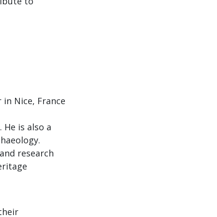
ibute to
 in Nice, France
 He is also a
chaeology.
r and research
eritage
their