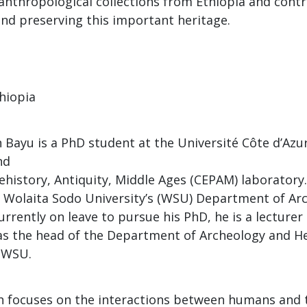
anthropological collections from Ethiopia and contr
nd preserving this important heritage.
thiopia
Bayu is a PhD student at the Université Côte d’Azur
nd
history, Antiquity, Middle Ages (CEPAM) laboratory..
 Wolaita Sodo University’s (WSU) Department of Ar
urrently on leave to pursue his PhD, he is a lecture
as the head of the Department of Archeology and H
 WSU.
h focuses on the interactions between humans and 