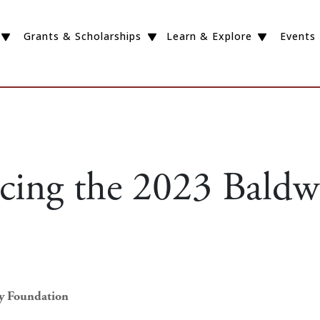
Grants & Scholarships
Learn & Explore
Events
ing the 2023 Baldw
ey Foundation