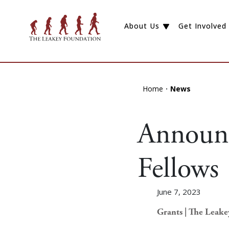
About Us
Get Involved
Home
News
Announc
Fellows
June 7, 2023
Grants | The Leak