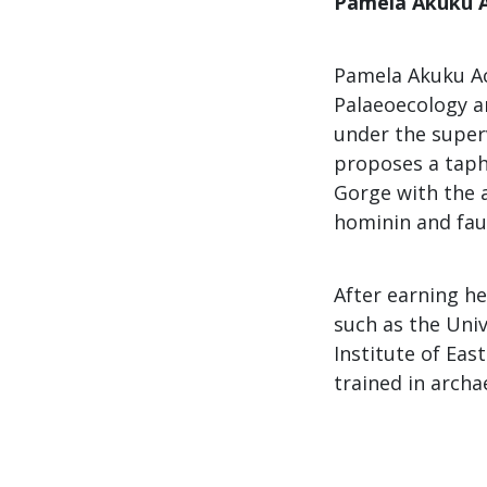
Pamela Akuku 
Pamela Akuku Ac
Palaeoecology an
under the superv
proposes a taph
Gorge with the 
hominin and faun
After earning he
such as the Univ
Institute of Eas
trained in arch