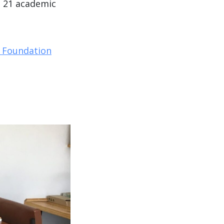
, 21 academic
 Foundation