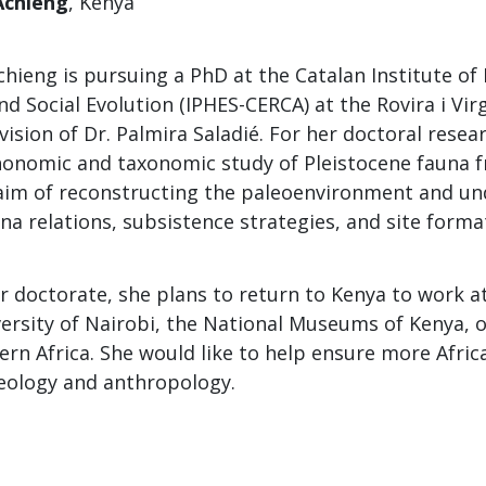
Achieng
, Kenya
hieng is pursuing a PhD at the Catalan Institute o
d Social Evolution (IPHES-CERCA) at the Rovira i Virg
ision of Dr. Palmira Saladié. For her doctoral resea
onomic and taxonomic study of Pleistocene fauna 
aim of reconstructing the paleoenvironment and u
a relations, subsistence strategies, and site forma
r doctorate, she plans to return to Kenya to work at
ersity of Nairobi, the National Museums of Kenya, o
tern Africa. She would like to help ensure more Afri
aeology and anthropology.