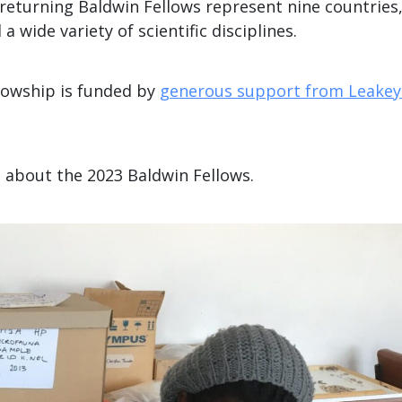
returning Baldwin Fellows represent nine countries
 a wide variety of scientific disciplines.
lowship is funded by
generous support from Leakey
n about the 2023 Baldwin Fellows.