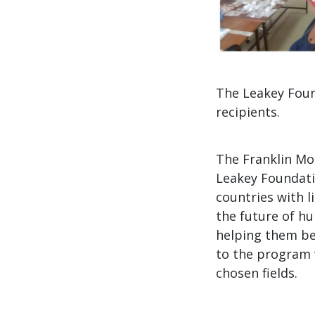
The Leakey Foun
recipients.
The Franklin Mo
Leakey Foundati
countries with l
the future of hu
helping them be
to the program 
chosen fields.