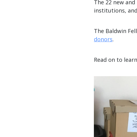
The 22 new and 
institutions, and
The Baldwin Fel
donors
.
Read on to lear