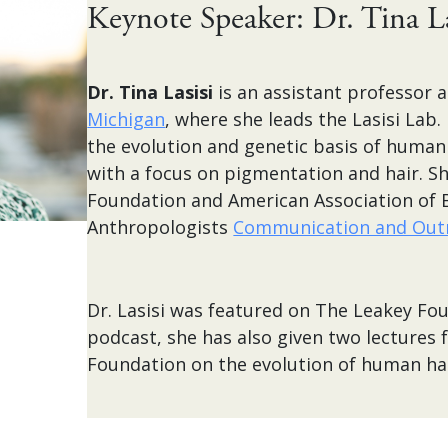
Keynote Speaker: Dr. Tina La
Dr. Tina Lasisi
is an assistant professor 
Michigan
, where she leads the Lasisi Lab.
the evolution and genetic basis of human
with a focus on pigmentation and hair. Sh
Foundation and American Association of B
Anthropologists
Communication and Out
Dr. Lasisi was featured on The Leakey Fo
podcast, she has also given two lectures 
Foundation on the evolution of human hai