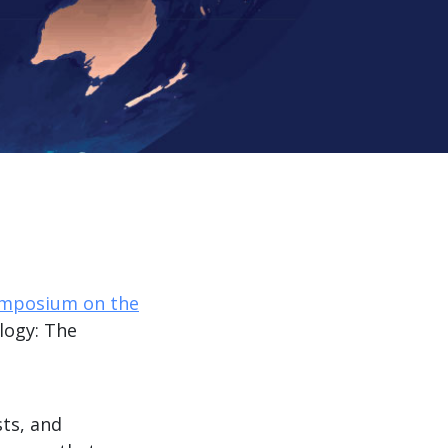
ymposium on the
logy: The
ts, and