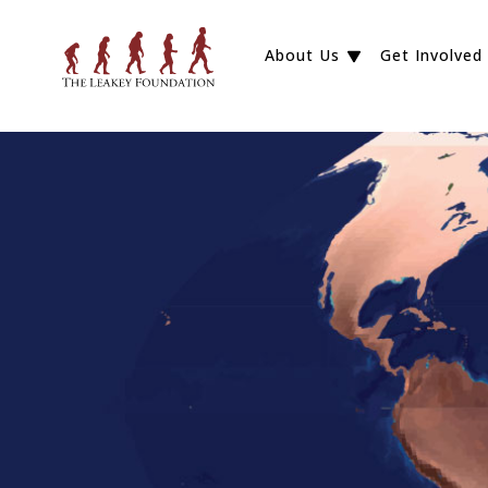
About Us
Get Involved