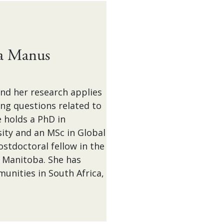
sa Manus
nd her research applies
ing questions related to
 holds a PhD in
ty and an MSc in Global
stdoctoral fellow in the
f Manitoba. She has
unities in South Africa,