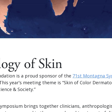
logy of Skin
dation is a proud sponsor of the
71st Montagna S
 This year’s meeting theme is “Skin of Color Dermato
cience & Society.”
mposium brings together clinicians, anthropologis