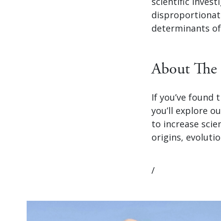
scientific inves
disproportionate
determinants of
About The 
If you’ve found
you’ll explore o
to increase scie
origins, evolutio
/