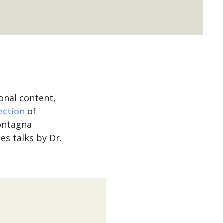
onal content,
lection
of
ontagna
es talks by Dr.