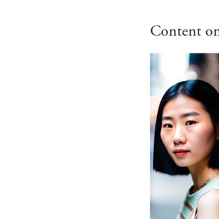
Content on 