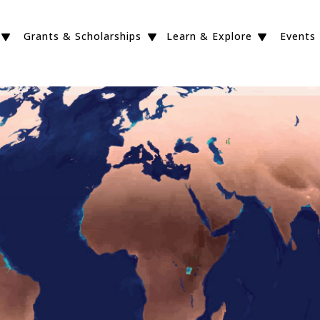
Grants & Scholarships
Learn & Explore
Events