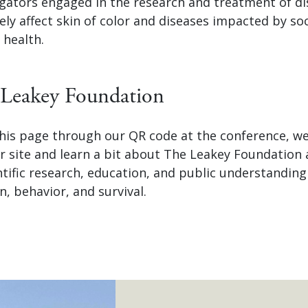
tigators engaged in the research and treatment of d
ly affect skin of color and diseases impacted by soc
 health.
Leakey Foundation
 this page through our QR code at the conference, 
ur site and learn a bit about The Leakey Foundation
ntific research, education, and public understandin
n, behavior, and survival.