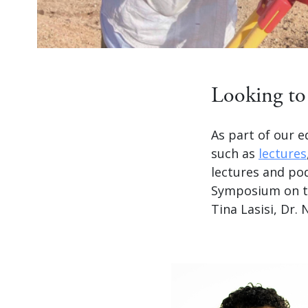
Looking to 
As part of our e
such as
lectures
lectures and po
Symposium on the
Tina Lasisi, Dr.