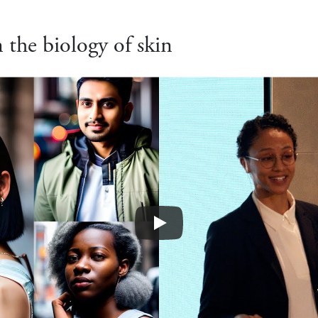
the biology of skin