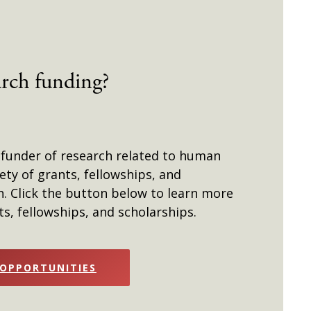
arch funding?
 funder of research related to human
iety of grants, fellowships, and
h. Click the button below to learn more
s, fellowships, and scholarships.
 OPPORTUNITIES