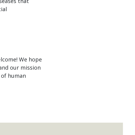
iseases that
ial
welcome! We hope
 and our mission
g of human