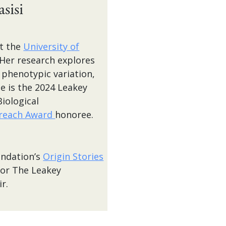
sisi
at the
University of
 Her research explores
 phenotypic variation,
e is the 2024 Leakey
iological
reach Award
honoree.
undation’s
Origin Stories
for The Leakey
r.