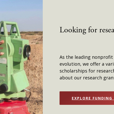
Looking for rese
As the leading nonprofit
evolution, we offer a var
scholarships for researc
about our research grant
EXPLORE FUNDING