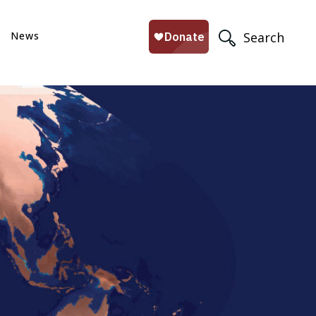
News
Search