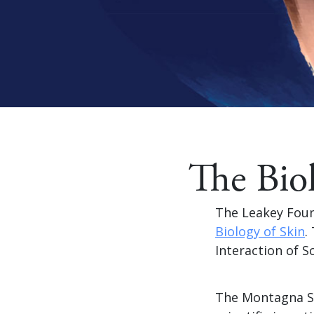
The Bio
The Leakey Foun
Biology of Skin
.
Interaction of S
The Montagna Sy