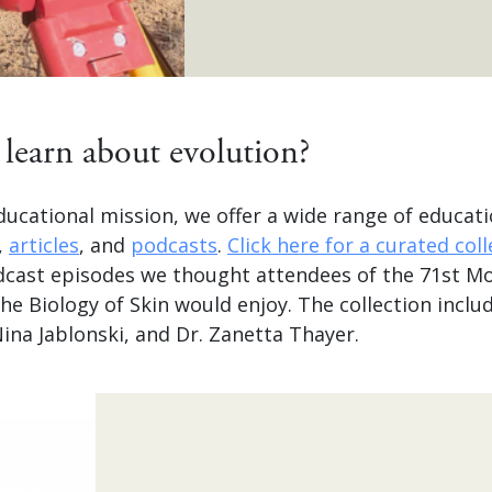
learn about evolution?
ducational mission, we offer a wide range of educati
,
articles
, and
podcasts
.
Click here for a curated col
dcast episodes we thought attendees of the 71st M
 Biology of Skin would enjoy. The collection includ
 Nina Jablonski, and Dr. Zanetta Thayer.