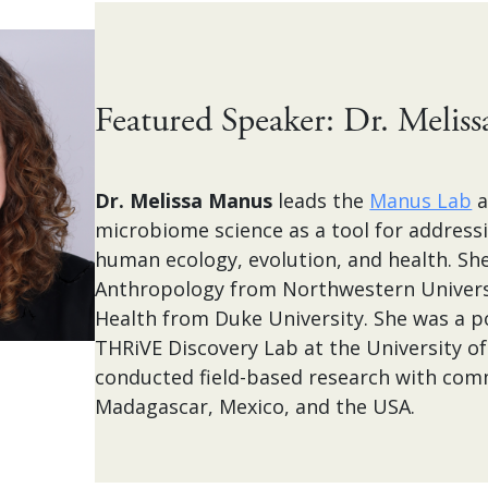
Featured Speaker: Dr. Melis
Dr. Melissa Manus
leads the
Manus Lab
a
microbiome science as a tool for address
human ecology, evolution, and health. She
Anthropology from Northwestern Universi
Health from Duke University. She was a po
THRiVE Discovery Lab at the University o
conducted field-based research with comm
Madagascar, Mexico, and the USA.