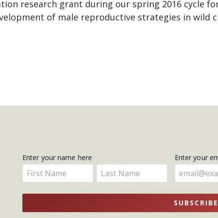
ion research grant during our spring 2016 cycle for
evelopment of male reproductive strategies in wild 
Get
Enter your name here
Enter your e
Enter
Enter
Updates
your
your
name
name
SUBSCRIB
here
here