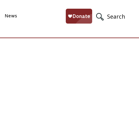
News
Search