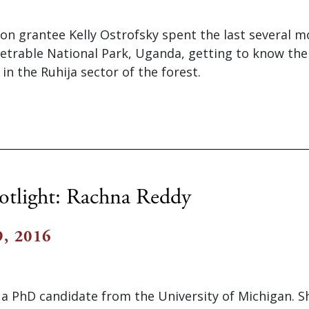
on grantee Kelly Ostrofsky spent the last several 
etrable National Park, Uganda, getting to know th
e in the Ruhija sector of the forest.
otlight: Rachna Reddy
, 2016
 a PhD candidate from the University of Michigan. 