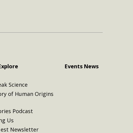
Explore
Events
News
eak Science
ory of Human Origins
ories Podcast
ing Us
est Newsletter