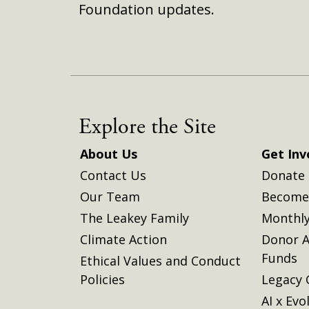
Foundation updates.
Explore the Site
About Us
Get Inv
Contact Us
Donate
Our Team
Become 
The Leakey Family
Monthly
Climate Action
Donor A
Funds
Ethical Values and Conduct
Policies
Legacy 
AI x Evo