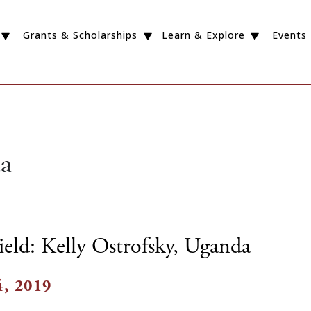
Grants & Scholarships
Learn & Explore
Events
a
ield: Kelly Ostrofsky, Uganda
, 2019