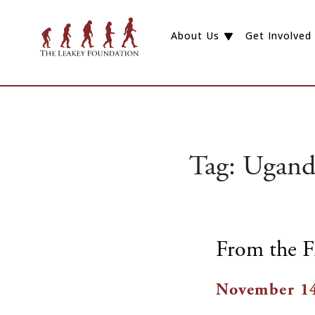
About Us
Get Involved
Tag:
Ugand
From the F
November 14