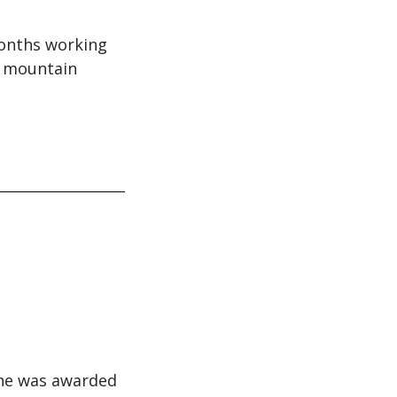
months working
e mountain
She was awarded