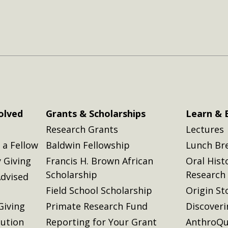
olved
Grants & Scholarships
Learn & 
Research Grants
Lectures
a Fellow
Baldwin Fellowship
Lunch Br
 Giving
Francis H. Brown African
Oral Hist
Scholarship
Research
dvised
Field School Scholarship
Origin St
Giving
Primate Research Fund
Discover
lution
Reporting for Your Grant
AnthroQu