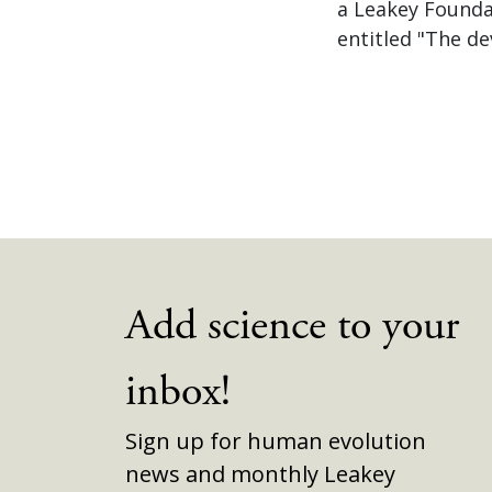
a Leakey Foundat
entitled "The d
Add science to your
inbox!
Sign up for human evolution
news and monthly Leakey