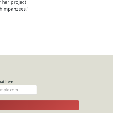
 her project
chimpanzees."
mail here
E