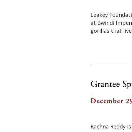
Leakey Foundati
at Bwindi Impen
gorillas that liv
Grantee Sp
December 29
Rachna Reddy is