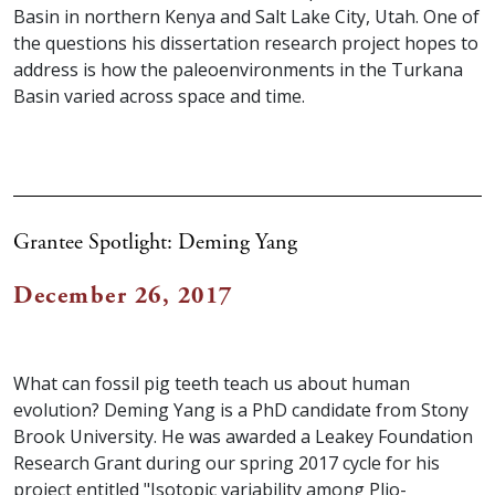
Basin in northern Kenya and Salt Lake City, Utah. One of
the questions his dissertation research project hopes to
address is how the paleoenvironments in the Turkana
Basin varied across space and time.
Grantee Spotlight: Deming Yang
December 26, 2017
What can fossil pig teeth teach us about human
evolution? Deming Yang is a PhD candidate from Stony
Brook University. He was awarded a Leakey Foundation
Research Grant during our spring 2017 cycle for his
project entitled "Isotopic variability among Plio-