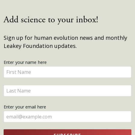
Add science to your inbox!
Sign up for human evolution news and monthly
Leakey Foundation updates.
Get
Enter your name here
Enter
Updates
your
name
Enter
here
your
name
Enter your email here
here