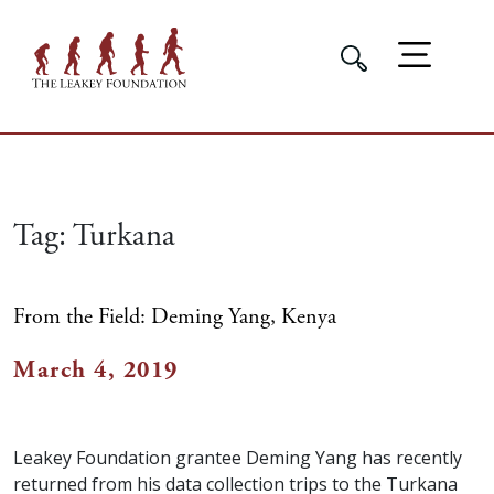
Tag:
Turkana
From the Field: Deming Yang, Kenya
March 4, 2019
Leakey Foundation grantee Deming Yang has recently
returned from his data collection trips to the Turkana