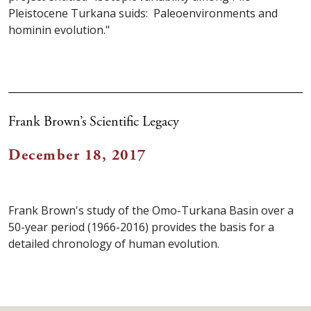
Pleistocene Turkana suids: Paleoenvironments and
hominin evolution."
Frank Brown’s Scientific Legacy
December 18, 2017
Frank Brown's study of the Omo-Turkana Basin over a
50-year period (1966-2016) provides the basis for a
detailed chronology of human evolution.