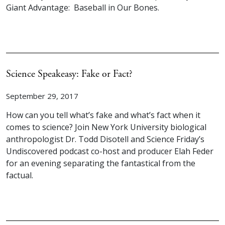
Giant Advantage: Baseball in Our Bones.
Science Speakeasy: Fake or Fact?
September 29, 2017
How can you tell what’s fake and what’s fact when it
comes to science? Join New York University biological
anthropologist Dr. Todd Disotell and Science Friday’s
Undiscovered podcast co-host and producer Elah Feder
for an evening separating the fantastical from the
factual.