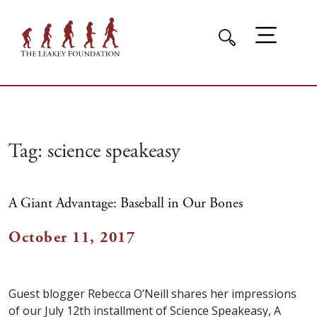
Tag:
science speakeasy
A Giant Advantage: Baseball in Our Bones
October 11, 2017
Guest blogger Rebecca O’Neill shares her impressions
of our July 12th installment of Science Speakeasy, A