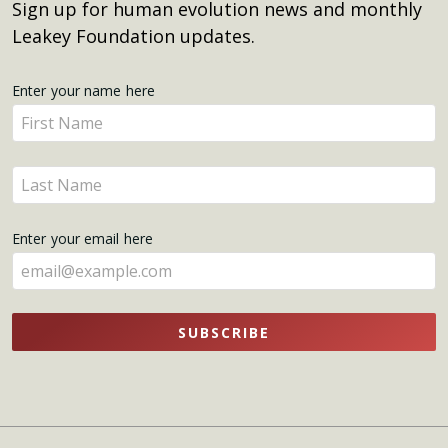
Sign up for human evolution news and monthly
Leakey Foundation updates.
Get
Enter your name here
Enter
Updates
your
name
Enter
here
your
name
Enter your email here
here
SUBSCRIBE