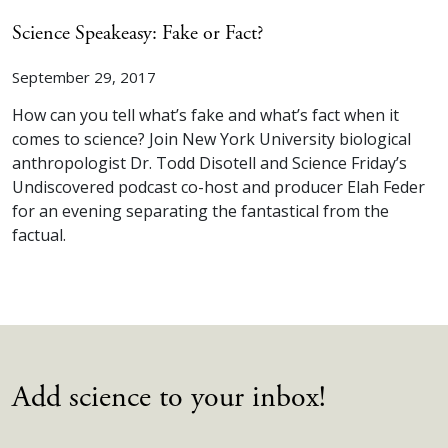
Science Speakeasy: Fake or Fact?
September 29, 2017
How can you tell what’s fake and what’s fact when it
comes to science? Join New York University biological
anthropologist Dr. Todd Disotell and Science Friday’s
Undiscovered podcast co-host and producer Elah Feder
for an evening separating the fantastical from the
factual.
Add science to your inbox!