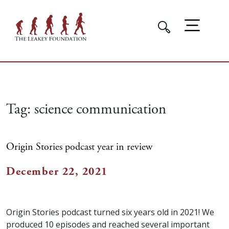
Tag:
science communication
Origin Stories podcast year in review
December 22, 2021
Origin Stories podcast turned six years old in 2021! We
produced 10 episodes and reached several important