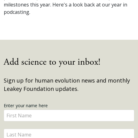
milestones this year. Here's a look back at our year in
podcasting.
Add science to your inbox!
Sign up for human evolution news and monthly
Leakey Foundation updates.
Get
Enter your name here
Enter
Updates
your
name
Enter
here