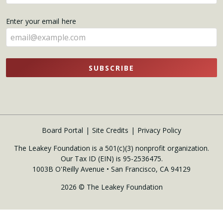
your
name
Enter your email here
here
SUBSCRIBE
Board Portal
Site Credits
Privacy Policy
The Leakey Foundation is a 501(c)(3) nonprofit organization.
Our Tax ID (EIN) is 95-2536475.
1003B O'Reilly Avenue • San Francisco, CA 94129
2026 © The Leakey Foundation