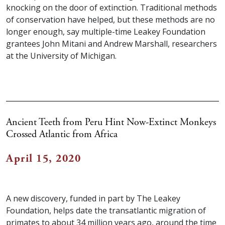
knocking on the door of extinction. Traditional methods
of conservation have helped, but these methods are no
longer enough, say multiple-time Leakey Foundation
grantees John Mitani and Andrew Marshall, researchers
at the University of Michigan.
Ancient Teeth from Peru Hint Now-Extinct Monkeys
Crossed Atlantic from Africa
April 15, 2020
A new discovery, funded in part by The Leakey
Foundation, helps date the transatlantic migration of
primates to about 34 million years ago, around the time