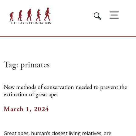
Tag:
primates
New methods of conservation needed to prevent the
extinction of great apes
March 1, 2024
Great apes, human’s closest living relatives, are