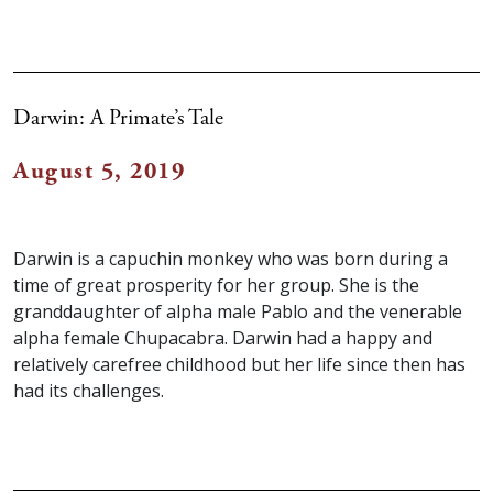
Darwin: A Primate’s Tale
August 5, 2019
Darwin is a capuchin monkey who was born during a
time of great prosperity for her group. She is the
granddaughter of alpha male Pablo and the venerable
alpha female Chupacabra. Darwin had a happy and
relatively carefree childhood but her life since then has
had its challenges.