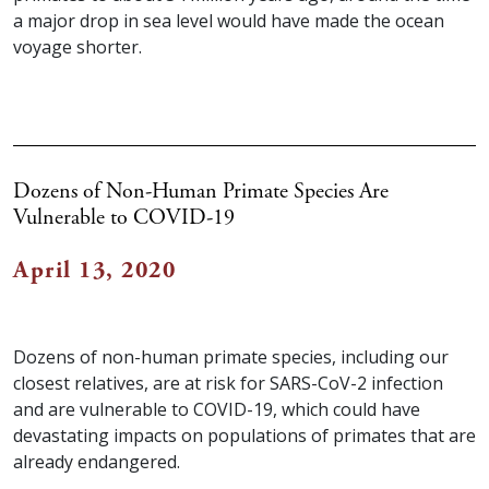
a major drop in sea level would have made the ocean
voyage shorter.
Dozens of Non-Human Primate Species Are
Vulnerable to COVID-19
April 13, 2020
Dozens of non-human primate species, including our
closest relatives, are at risk for SARS-CoV-2 infection
and are vulnerable to COVID-19, which could have
devastating impacts on populations of primates that are
already endangered.