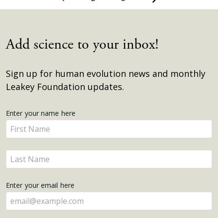
Add science to your inbox!
Sign up for human evolution news and monthly
Leakey Foundation updates.
Get
Enter your name here
Enter
Updates
your
name
Enter
here
your
name
Enter your email here
here