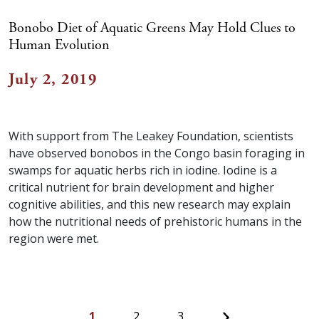
Bonobo Diet of Aquatic Greens May Hold Clues to
Human Evolution
July 2, 2019
With support from The Leakey Foundation, scientists
have observed bonobos in the Congo basin foraging in
swamps for aquatic herbs rich in iodine. Iodine is a
critical nutrient for brain development and higher
cognitive abilities, and this new research may explain
how the nutritional needs of prehistoric humans in the
region were met.
Next
1
2
3