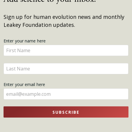
Sign up for human evolution news and monthly
Leakey Foundation updates.
Get
Enter your name here
Enter
Updates
your
name
Enter
here
your
name
Enter your email here
here
SUBSCRIBE