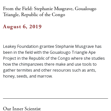
From the Field: Stephanie Musgrave, Goualougo
Triangle, Republic of the Congo
August 6, 2019
Leakey Foundation grantee Stephanie Musgrave has
been in the field with the Goualougo Triangle Ape
Project in the Republic of the Congo where she studies
how the chimpanzees there make and use tools to
gather termites and other resources such as ants,
honey, seeds, and marrow.
Our Inner Scientist