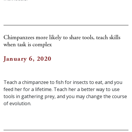
Chimpanzees more likely to share tools, teach skills
when task is complex
January 6, 2020
Teach a chimpanzee to fish for insects to eat, and you
feed her for a lifetime. Teach her a better way to use
tools in gathering prey, and you may change the course
of evolution.