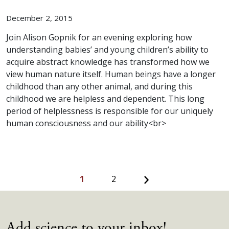
December 2, 2015
Join Alison Gopnik for an evening exploring how
understanding babies’ and young children’s ability to
acquire abstract knowledge has transformed how we
view human nature itself. Human beings have a longer
childhood than any other animal, and during this
childhood we are helpless and dependent. This long
period of helplessness is responsible for our uniquely
human consciousness and our ability<br>
Next
1
2
Add science to your inbox!