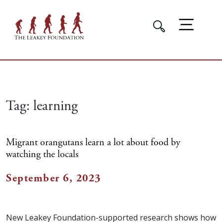
Tag:
learning
Migrant orangutans learn a lot about food by
watching the locals
September 6, 2023
New Leakey Foundation-supported research shows how