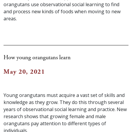
orangutans use observational social learning to find
and process new kinds of foods when moving to new
areas.
How young orangutans learn
May 20, 2021
Young orangutans must acquire a vast set of skills and
knowledge as they grow. They do this through several
years of observational social learning and practice. New
research shows that growing female and male
orangutans pay attention to different types of
individuals.