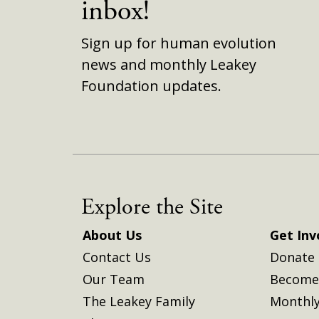
inbox!
Sign up for human evolution
news and monthly Leakey
Foundation updates.
Explore the Site
About Us
Get Inv
Contact Us
Donate
Our Team
Become 
The Leakey Family
Monthly