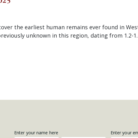
025
cover the earliest human remains ever found in Wes
reviously unknown in this region, dating from 1.2-1.
Get
Enter your name here
Enter your e