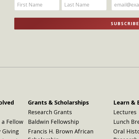
Enter
Enter
Updates
your
your
name
name
SUBSCRIB
here
here
olved
Grants & Scholarships
Learn & 
Research Grants
Lectures
a Fellow
Baldwin Fellowship
Lunch Br
 Giving
Francis H. Brown African
Oral Hist