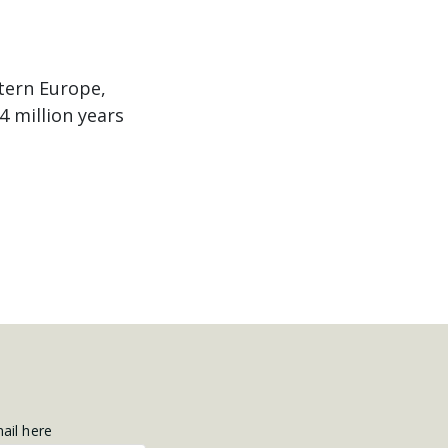
tern Europe,
4 million years
mail here