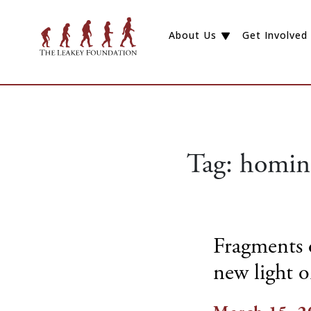
About Us
Get Involved
Tag:
homin
Fragments o
new light 