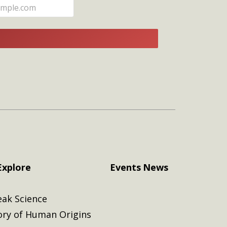
E
Explore
Events
News
eak Science
ory of Human Origins