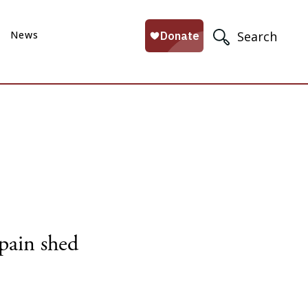
News
Search
Spain shed