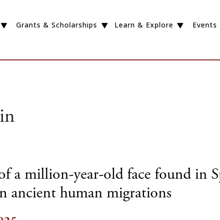
Grants & Scholarships
Learn & Explore
Events
in
f a million-year-old face found in 
on ancient human migrations