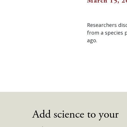
March 15, 2
Researchers dis
from a species p
ago.
Add science to your