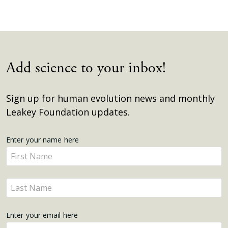
Add science to your inbox!
Sign up for human evolution news and monthly
Leakey Foundation updates.
Get
Enter your name here
Enter
Updates
your
name
Enter
here
your
name
Enter your email here
here