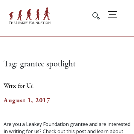
Tag:
grantee spotlight
Write for Us!
August 1, 2017
Are you a Leakey Foundation grantee and are interested
in writing for us? Check out this post and learn about