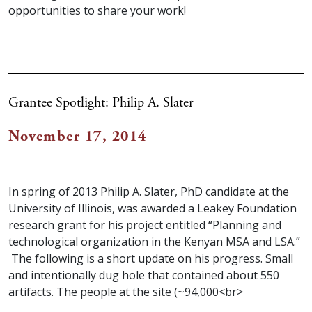
opportunities to share your work!
Grantee Spotlight: Philip A. Slater
November 17, 2014
In spring of 2013 Philip A. Slater, PhD candidate at the
University of Illinois, was awarded a Leakey Foundation
research grant for his project entitled “Planning and
technological organization in the Kenyan MSA and LSA.”
The following is a short update on his progress. Small
and intentionally dug hole that contained about 550
artifacts. The people at the site (~94,000<br>