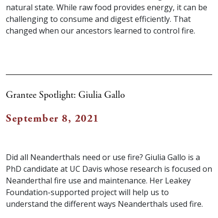
natural state. While raw food provides energy, it can be
challenging to consume and digest efficiently. That
changed when our ancestors learned to control fire.
Grantee Spotlight: Giulia Gallo
September 8, 2021
Did all Neanderthals need or use fire? Giulia Gallo is a
PhD candidate at UC Davis whose research is focused on
Neanderthal fire use and maintenance. Her Leakey
Foundation-supported project will help us to
understand the different ways Neanderthals used fire.