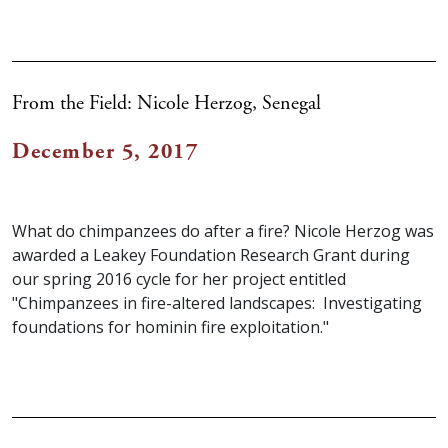
From the Field: Nicole Herzog, Senegal
December 5, 2017
What do chimpanzees do after a fire? Nicole Herzog was
awarded a Leakey Foundation Research Grant during
our spring 2016 cycle for her project entitled
"Chimpanzees in fire-altered landscapes: Investigating
foundations for hominin fire exploitation."