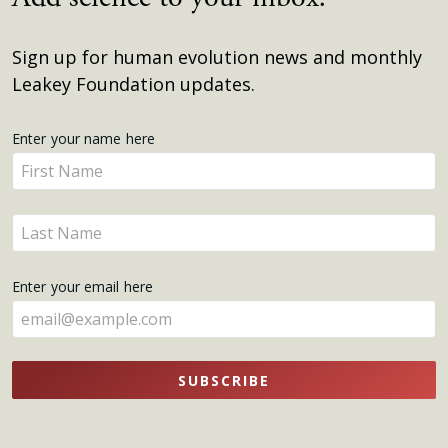
Sign up for human evolution news and monthly
Leakey Foundation updates.
Get
Enter your name here
Enter
Updates
your
name
Enter
here
your
name
Enter your email here
here
SUBSCRIBE