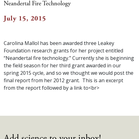
Neandertal Fire Technology
July 15, 2015
Carolina Mallol has been awarded three Leakey
Foundation research grants for her project entitled
“Neandertal fire technology.” Currently she is beginning
the field season for her third grant awarded in our
spring 2015 cycle, and so we thought we would post the
final report from her 2012 grant. This is an excerpt
from the report followed by a link to<br>
Add science to your inbox!