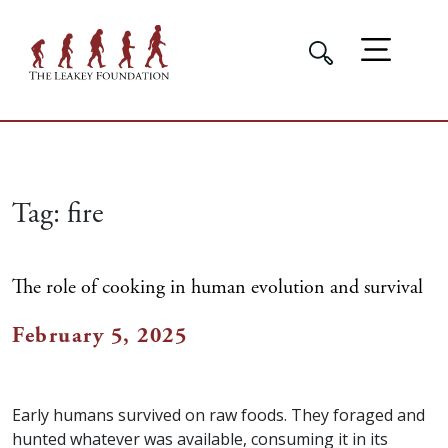
Tag:
fire
The role of cooking in human evolution and survival
February 5, 2025
Early humans survived on raw foods. They foraged and
hunted whatever was available, consuming it in its