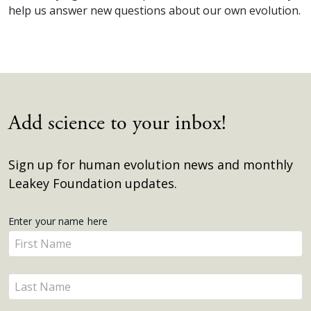
help us answer new questions about our own evolution.
Add science to your inbox!
Sign up for human evolution news and monthly
Leakey Foundation updates.
Get
Enter your name here
Enter
Updates
your
name
Enter
here
your