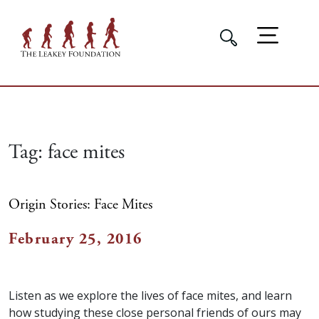
Tag:
face mites
Origin Stories: Face Mites
February 25, 2016
Listen as we explore the lives of face mites, and learn
how studying these close personal friends of ours may