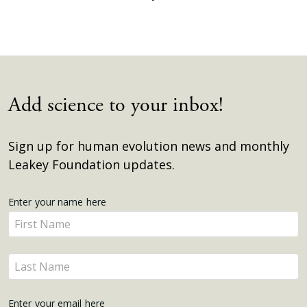
Add science to your inbox!
Sign up for human evolution news and monthly
Leakey Foundation updates.
Get
Enter your name here
Enter
Updates
your
name
Enter
here
your
name
Enter your email here