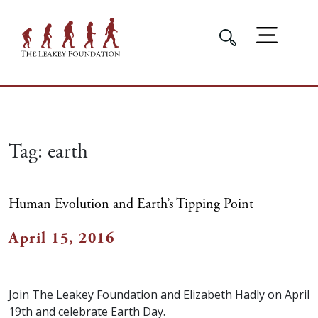
Tag:
earth
Human Evolution and Earth’s Tipping Point
April 15, 2016
Join The Leakey Foundation and Elizabeth Hadly on April
19th and celebrate Earth Day.