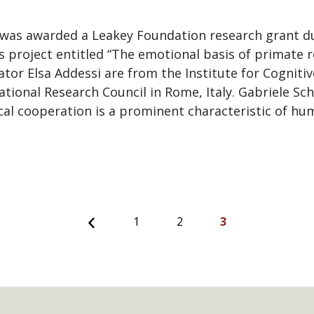
 was awarded a Leakey Foundation research grant du
is project entitled “The emotional basis of primate r
ator Elsa Addessi are from the Institute for Cogniti
tional Research Council in Rome, Italy. Gabriele Sch
cal cooperation is a prominent characteristic of hu
Previous
1
2
3