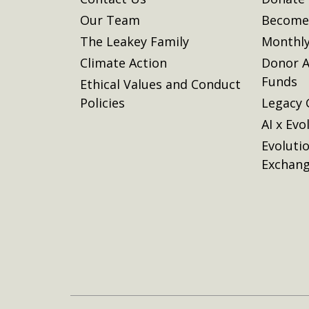
Our Team
Become 
The Leakey Family
Monthly
Climate Action
Donor A
Funds
Ethical Values and Conduct
Policies
Legacy 
AI x Evo
Evoluti
Exchan