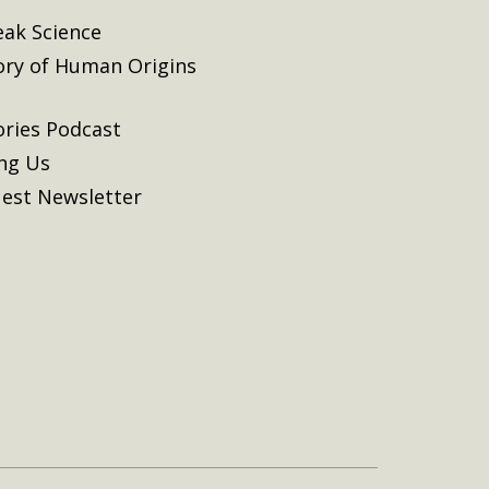
eak Science
ory of Human Origins
ories Podcast
ing Us
est Newsletter