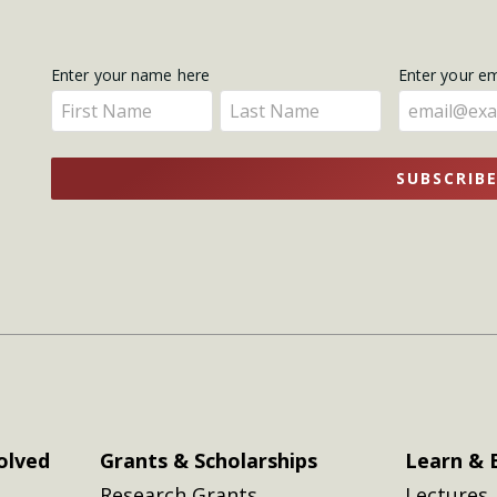
Get
Enter your name here
Enter your e
Enter
Enter
Updates
your
your
name
name
SUBSCRIB
here
here
olved
Grants & Scholarships
Learn & 
Research Grants
Lectures