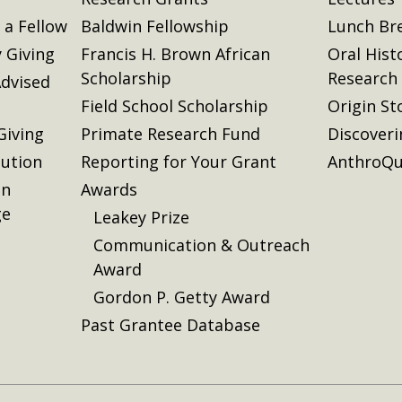
a Fellow
Baldwin Fellowship
Lunch Br
 Giving
Francis H. Brown African
Oral Hist
Scholarship
Research
dvised
Field School Scholarship
Origin St
Giving
Primate Research Fund
Discover
lution
Reporting for Your Grant
AnthroQu
on
Awards
ge
Leakey Prize
Communication & Outreach
Award
Gordon P. Getty Award
Past Grantee Database