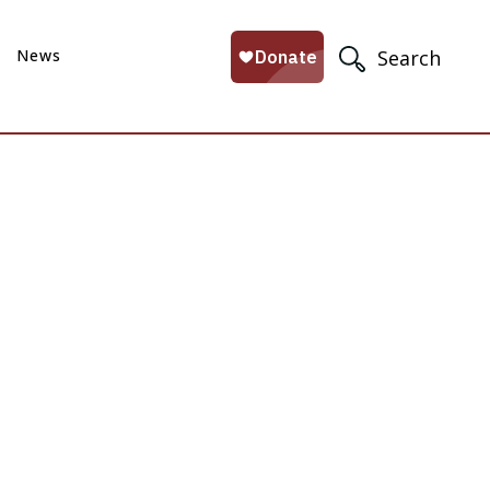
News
Search