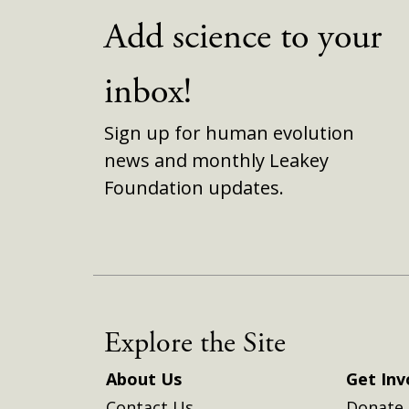
Add science to your
inbox!
Sign up for human evolution
news and monthly Leakey
Foundation updates.
Explore the Site
About Us
Get Inv
Contact Us
Donate