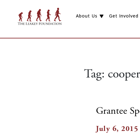
About Us
Get Involved
Tag:
cooper
Grantee Sp
July 6, 2015