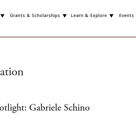
Grants & Scholarships
Learn & Explore
Events
ation
otlight: Gabriele Schino