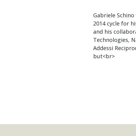
Gabriele Schino
2014 cycle for h
and his collabor
Technologies, Na
Addessi Recipro
but<br>