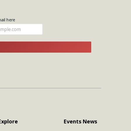
mail here
E
Explore
Events
News