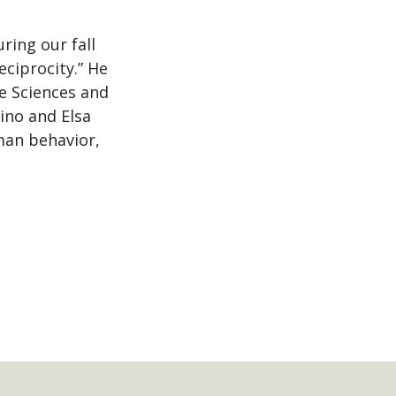
ring our fall
eciprocity.” He
ve Sciences and
ino and Elsa
man behavior,