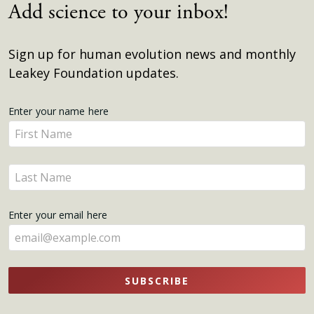
Add science to your inbox!
Sign up for human evolution news and monthly
Leakey Foundation updates.
Get
Enter your name here
Enter
Updates
your
name
Enter
here
your
name
Enter your email here
here
SUBSCRIBE