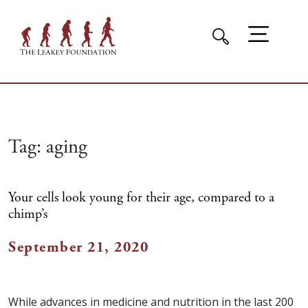
Tag:
aging
Your cells look young for their age, compared to a
chimp’s
September 21, 2020
While advances in medicine and nutrition in the last 200