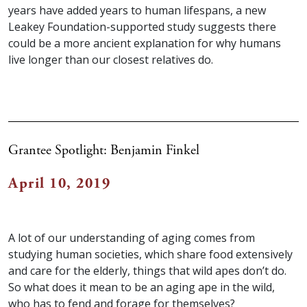
years have added years to human lifespans, a new
Leakey Foundation-supported study suggests there
could be a more ancient explanation for why humans
live longer than our closest relatives do.
Grantee Spotlight: Benjamin Finkel
April 10, 2019
A lot of our understanding of aging comes from
studying human societies, which share food extensively
and care for the elderly, things that wild apes don’t do.
So what does it mean to be an aging ape in the wild,
who has to fend and forage for themselves?