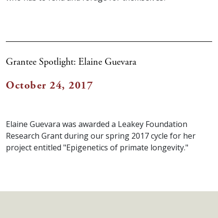
Grantee Spotlight: Elaine Guevara
October 24, 2017
Elaine Guevara was awarded a Leakey Foundation
Research Grant during our spring 2017 cycle for her
project entitled "Epigenetics of primate longevity."