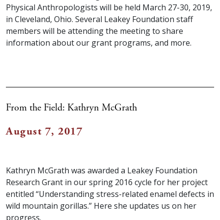
Physical Anthropologists will be held March 27-30, 2019,
in Cleveland, Ohio. Several Leakey Foundation staff
members will be attending the meeting to share
information about our grant programs, and more.
From the Field: Kathryn McGrath
August 7, 2017
Kathryn McGrath was awarded a Leakey Foundation
Research Grant in our spring 2016 cycle for her project
entitled “Understanding stress-related enamel defects in
wild mountain gorillas.” Here she updates us on her
progress.