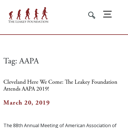
Tag:
AAPA
Cleveland Here We Come: The Leakey Foundation
Attends AAPA 2019!
March 20, 2019
The 88th Annual Meeting of American Association of