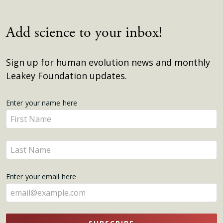
Add science to your inbox!
Sign up for human evolution news and monthly
Leakey Foundation updates.
Get
Enter your name here
Enter
Updates
your
name
Enter
here
your
name
Enter your email here
here