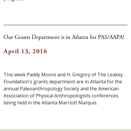
Our Grants Department is in Atlanta for PAS/AAPA!
April 13, 2016
This week Paddy Moore and H. Gregory of The Leakey
Foundation's grants department are in Atlanta for the
annual Paleoanthropology Society and the American
Association of Physical Anthropologists conferences
being held in the Atlanta Marriott Marquis.