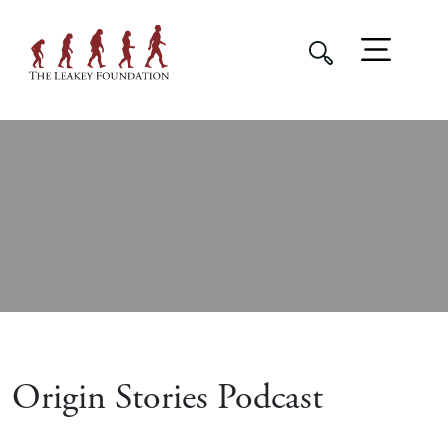
Origin Stories Podcast