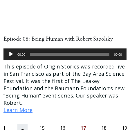
Episode 08: Being Human with Robert Sapolsky
Audio
00:00
00:00
Player
This episode of Origin Stories was recorded live
in San Francisco as part of the Bay Area Science
Festival. It was the first of The Leakey
Foundation and the Baumann Foundation’s new
“Being Human” event series. Our speaker was
Robert...
Learn More
us
1
…
15
16
17
18
19