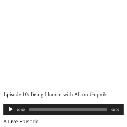
Episode 10: Being Human with Alison Gopnik
Audio
00:00
00:00
Player
A Live Episode