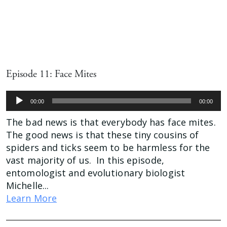
Episode 11: Face Mites
Audio
00:00
00:00
Player
The bad news is that everybody has face mites.
The good news is that these tiny cousins of
spiders and ticks seem to be harmless for the
vast majority of us. In this episode,
entomologist and evolutionary biologist
Michelle...
Learn More