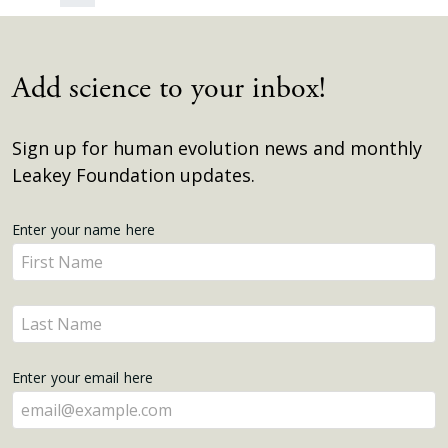
Add science to your inbox!
Sign up for human evolution news and monthly
Leakey Foundation updates.
Get
Enter your name here
Enter
Updates
your
name
Enter
here
your
name
Enter your email here
here