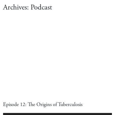
Archives:
Podcast
Episode 12: The Origins of Tuberculosis