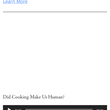
Learn More
Did Cooking Make Us Human?
Audio