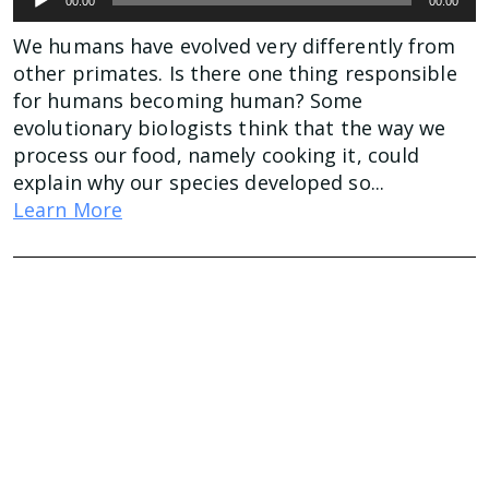
00:00
00:00
Player
We humans have evolved very differently from
other primates. Is there one thing responsible
for humans becoming human? Some
evolutionary biologists think that the way we
process our food, namely cooking it, could
explain why our species developed so...
Learn More