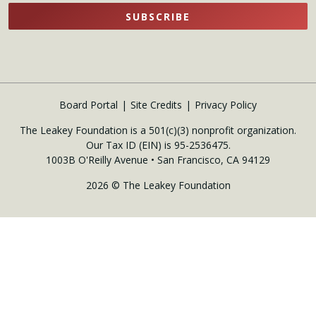
SUBSCRIBE
Board Portal
Site Credits
Privacy Policy
The Leakey Foundation is a 501(c)(3) nonprofit organization.
Our Tax ID (EIN) is 95-2536475.
1003B O'Reilly Avenue • San Francisco, CA 94129
2026 © The Leakey Foundation