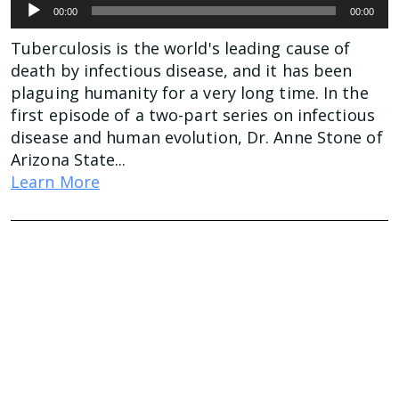
Audio
00:00
00:00
Player
Tuberculosis is the world's leading cause of
death by infectious disease, and it has been
plaguing humanity for a very long time. In the
first episode of a two-part series on infectious
disease and human evolution, Dr. Anne Stone of
Arizona State...
Learn More