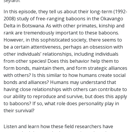
Seyfarth.
In this episode, they tell us about their long-term (1992-
2008) study of free-ranging baboons in the Okavango
Delta in Botswana. As with other primates, kinship and
rank are tremendously important to these baboons.
However, in this sophisticated society, there seems to
be a certain attentiveness, perhaps an obsession with
other individuals’ relationships, including individuals
from other species! Does this behavior help them to
form bonds, maintain them, and form strategic alliances
with others? Is this similar to how humans create social
bonds and alliances? Humans may understand that
having close relationships with others can contribute to
our ability to reproduce and survive, but does this apply
to baboons? If so, what role does personality play in
their survival?
Listen and learn how these field researchers have