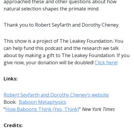
approached these and other questions about how
natural selection shapes the primate mind.
Thank you to Robert Seyfarth and Dorothy Cheney.
This show is a project of The Leakey Foundation. You
can help fund this podcast and the research we talk
about by making a gift to The Leakey Foundation. If you
give now, your donation will be doubled!
Click here!
Links:
Robert Seyfarth and Dorothy Cheney’s website
Book:
Baboon Metaphysics
“
How Baboons Think (Yes, Think)
”
New York Times
Credits: