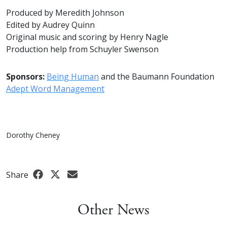
Produced by Meredith Johnson
Edited by Audrey Quinn
Original music and scoring by Henry Nagle
Production help from Schuyler Swenson
Sponsors:
Being Human
and the Baumann Foundation
Adept Word Management
Dorothy Cheney
Share
Other News