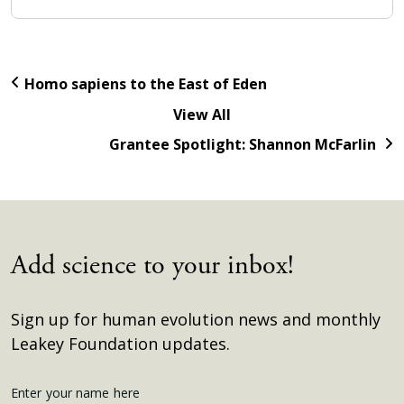
Homo sapiens to the East of Eden
View All
Grantee Spotlight: Shannon McFarlin
Add science to your inbox!
Sign up for human evolution news and monthly
Leakey Foundation updates.
Get
Enter your name here