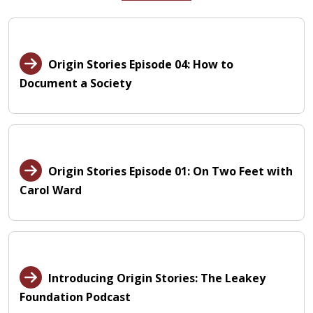
Origin Stories Episode 04: How to
Document a Society
Origin Stories Episode 01: On Two Feet with
Carol Ward
Introducing Origin Stories: The Leakey
Foundation Podcast