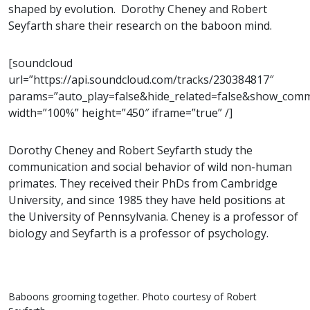
shaped by evolution. Dorothy Cheney and Robert
Seyfarth share their research on the baboon mind.
[soundcloud
url=”https://api.soundcloud.com/tracks/230384817″
params=”auto_play=false&hide_related=false&show_com
width=”100%” height=”450″ iframe=”true” /]
Dorothy Cheney and Robert Seyfarth study the
communication and social behavior of wild non-human
primates. They received their PhDs from Cambridge
University, and since 1985 they have held positions at
the University of Pennsylvania. Cheney is a professor of
biology and Seyfarth is a professor of psychology.
Baboons grooming together. Photo courtesy of Robert