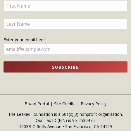
Enter
Updates
your
name
Enter
here
your
name
Enter your email here
here
SUBSCRIBE
Board Portal
Site Credits
Privacy Policy
The Leakey Foundation is a 501(c)(3) nonprofit organization.
Our Tax ID (EIN) is 95-2536475.
1003B O'Reilly Avenue • San Francisco, CA 94129