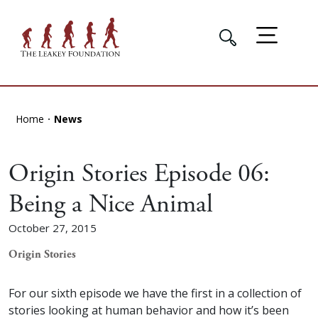
Home
News
Origin Stories Episode 06:
Being a Nice Animal
October 27, 2015
Origin Stories
For our sixth episode we have the first in a collection of
stories looking at human behavior and how it’s been