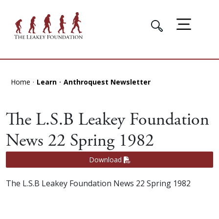
Home
Learn
Anthroquest Newsletter
The L.S.B Leakey Foundation
News 22 Spring 1982
Download
The L.S.B Leakey Foundation News 22 Spring 1982