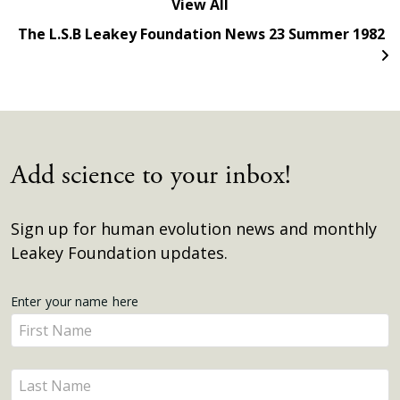
View All
The L.S.B Leakey Foundation News 23 Summer 1982
Add science to your inbox!
Sign up for human evolution news and monthly
Leakey Foundation updates.
Get
Enter your name here
Enter
Updates
your
name
Enter
here