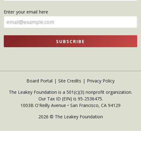
your
name
Enter your email here
here
SUBSCRIBE
Board Portal
Site Credits
Privacy Policy
The Leakey Foundation is a 501(c)(3) nonprofit organization.
Our Tax ID (EIN) is 95-2536475.
1003B O'Reilly Avenue • San Francisco, CA 94129
2026 © The Leakey Foundation