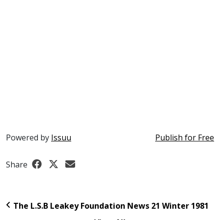
Powered by
Issuu
Publish for Free
Share
The L.S.B Leakey Foundation News 21 Winter 1981