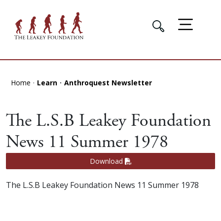
Home
Learn
Anthroquest Newsletter
The L.S.B Leakey Foundation
News 11 Summer 1978
Download
The L.S.B Leakey Foundation News 11 Summer 1978