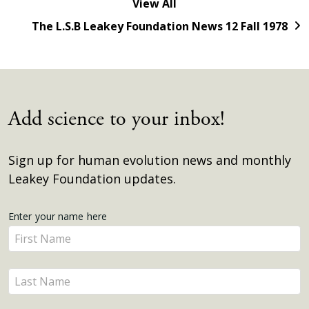
View All
The L.S.B Leakey Foundation News 12 Fall 1978
Add science to your inbox!
Sign up for human evolution news and monthly
Leakey Foundation updates.
Get
Enter your name here
Enter
Updates
your
name
Enter
here
your