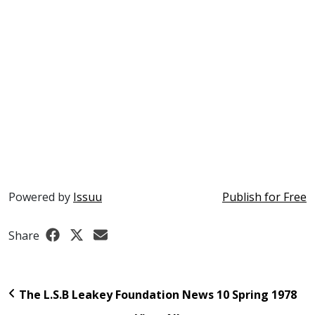
Powered by
Issuu
Publish for Free
Share
The L.S.B Leakey Foundation News 10 Spring 1978