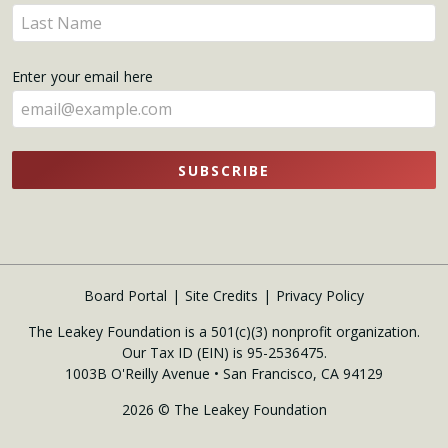
name
Enter
here
your
name
Enter your email here
here
SUBSCRIBE
Board Portal
Site Credits
Privacy Policy
The Leakey Foundation is a 501(c)(3) nonprofit organization.
Our Tax ID (EIN) is 95-2536475.
1003B O'Reilly Avenue • San Francisco, CA 94129
2026 © The Leakey Foundation