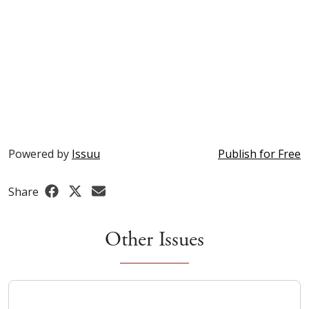
Powered by
Issuu
Publish for Free
Share
Other Issues