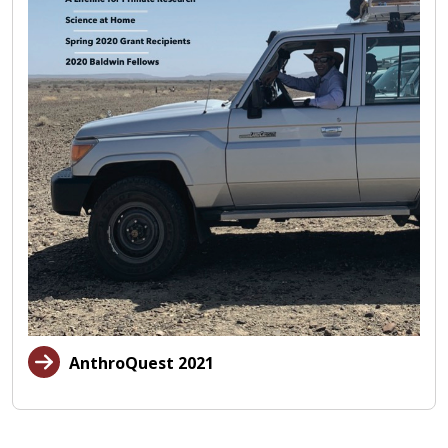
AnthroQuest 2021