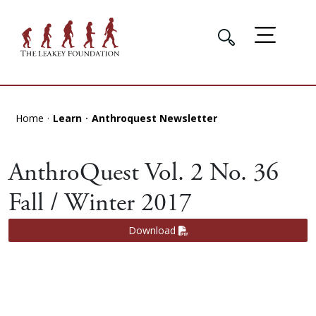
Home
Learn
Anthroquest Newsletter
AnthroQuest Vol. 2 No. 36
Fall / Winter 2017
Download