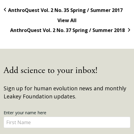
AnthroQuest Vol. 2 No. 35 Spring / Summer 2017
View All
AnthroQuest Vol. 2 No. 37 Spring / Summer 2018
Add science to your inbox!
Sign up for human evolution news and monthly
Leakey Foundation updates.
Get
Enter your name here
Enter
Updates
your