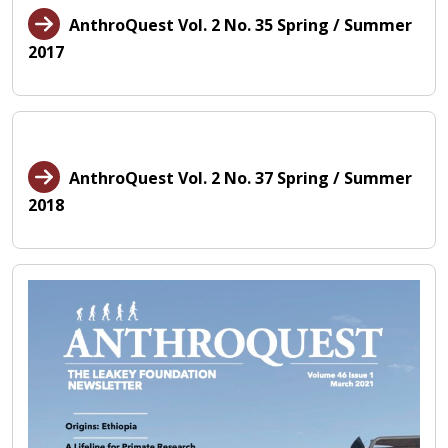
AnthroQuest Vol. 2 No. 35 Spring / Summer
2017
AnthroQuest Vol. 2 No. 37 Spring / Summer
2018