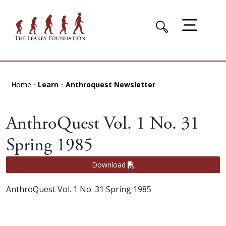
Home
Learn
Anthroquest Newsletter
AnthroQuest Vol. 1 No. 31
Spring 1985
Download
AnthroQuest Vol. 1 No. 31 Spring 1985