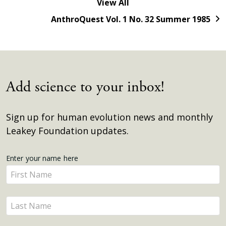
View All
AnthroQuest Vol. 1 No. 32 Summer 1985
Add science to your inbox!
Sign up for human evolution news and monthly
Leakey Foundation updates.
Get
Enter your name here
Enter
Updates
your
name
Enter
here
your