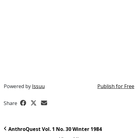
Powered by
Issuu
Publish for Free
Share
AnthroQuest Vol. 1 No. 30 Winter 1984