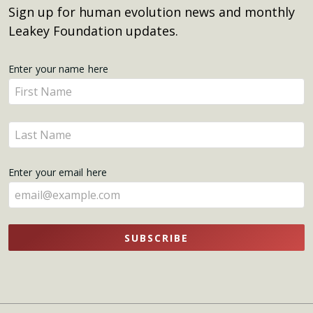
Sign up for human evolution news and monthly
Leakey Foundation updates.
Get
Enter your name here
Enter
Updates
your
name
Enter
here
your
name
Enter your email here
here
SUBSCRIBE