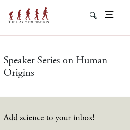
Speaker Series on Human
Origins
Add science to your inbox!