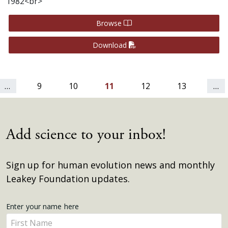
1982<br>
Browse
Download
…
9
10
11
12
13
…
Add science to your inbox!
Sign up for human evolution news and monthly
Leakey Foundation updates.
Get
Enter your name here
Enter
Updates