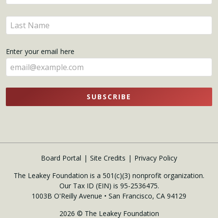
your
name
Enter
here
your
name
Enter your email here
here
SUBSCRIBE
Board Portal
Site Credits
Privacy Policy
The Leakey Foundation is a 501(c)(3) nonprofit organization.
Our Tax ID (EIN) is 95-2536475.
1003B O'Reilly Avenue • San Francisco, CA 94129
2026 © The Leakey Foundation