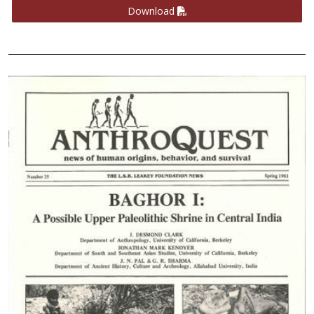
Download