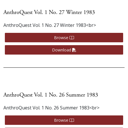
AnthroQuest Vol. 1 No. 27 Winter 1983
AnthroQuest Vol. 1 No. 27 Winter 1983<br>
Browse
Download
AnthroQuest Vol. 1 No. 26 Summer 1983
AnthroQuest Vol. 1 No. 26 Summer 1983<br>
Browse