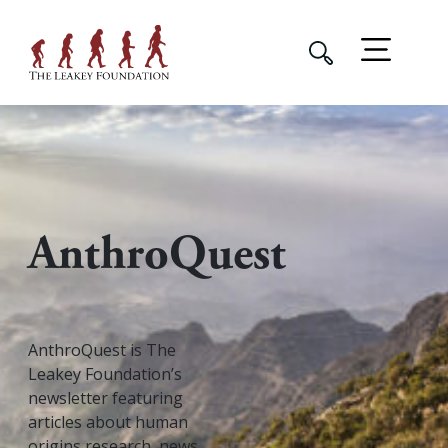
AnthroQuest
AnthroQuest is The
Leakey Foundation’s
newsletter featuring
articles about human
origins research, news