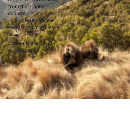
from the grants
department, coverage of
Leakey Foundation
events, and much more.
Explore the archive of
past issues below.