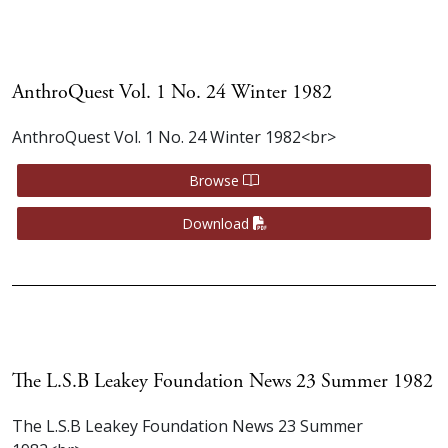
AnthroQuest Vol. 1 No. 24 Winter 1982
AnthroQuest Vol. 1 No. 24 Winter 1982<br>
Browse
Download
The L.S.B Leakey Foundation News 23 Summer 1982
The L.S.B Leakey Foundation News 23 Summer