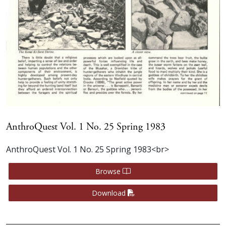
AnthroQuest Vol. 1 No. 25 Spring 1983
AnthroQuest Vol. 1 No. 25 Spring 1983<br>
Browse
Download