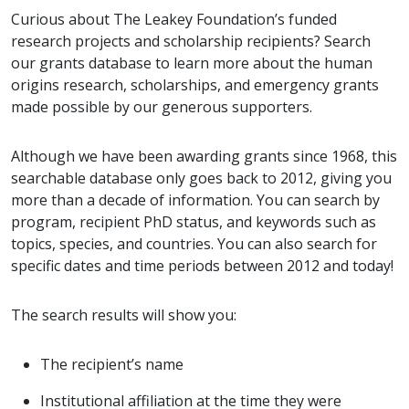
Curious about The Leakey Foundation’s funded
research projects and scholarship recipients? Search
our grants database to learn more about the human
origins research, scholarships, and emergency grants
made possible by our generous supporters.
Although we have been awarding grants since 1968, this
searchable database only goes back to 2012, giving you
more than a decade of information. You can search by
program, recipient PhD status, and keywords such as
topics, species, and countries. You can also search for
specific dates and time periods between 2012 and today!
The search results will show you:
The recipient’s name
Institutional affiliation at the time they were