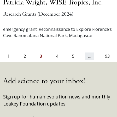
Patricia Wright,
WISE Tropics, Inc.
Research Grants (December 2024)
emergency grant: Reconnaissance to Explore Florence’s
Cave Ranomafana National Park, Madagascar
ious
1
2
3
4
5
…
93
Add science to your inbox!
Sign up for human evolution news and monthly
Leakey Foundation updates.