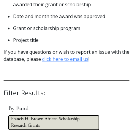
awarded their grant or scholarship
Date and month the award was approved
Grant or scholarship program
Project title
If you have questions or wish to report an issue with the
database, please
click here to email us
!
Filter Results:
By Fund