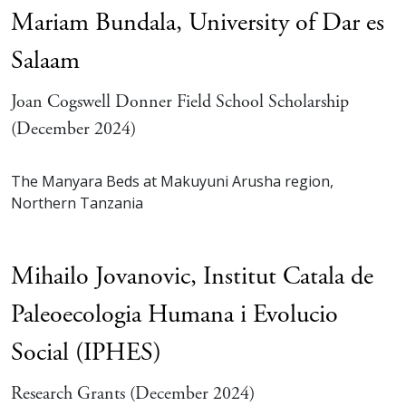
Mariam Bundala,
University of Dar es
Salaam
Joan Cogswell Donner Field School Scholarship
(December 2024)
The Manyara Beds at Makuyuni Arusha region,
Northern Tanzania
Mihailo Jovanovic,
Institut Catala de
Paleoecologia Humana i Evolucio
Social (IPHES)
Research Grants (December 2024)