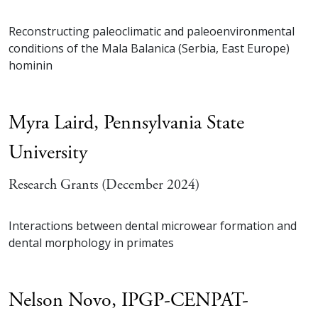
Reconstructing paleoclimatic and paleoenvironmental
conditions of the Mala Balanica (Serbia, East Europe)
hominin
Myra Laird,
Pennsylvania State
University
Research Grants (December 2024)
Interactions between dental microwear formation and
dental morphology in primates
Nelson Novo,
IPGP-CENPAT-