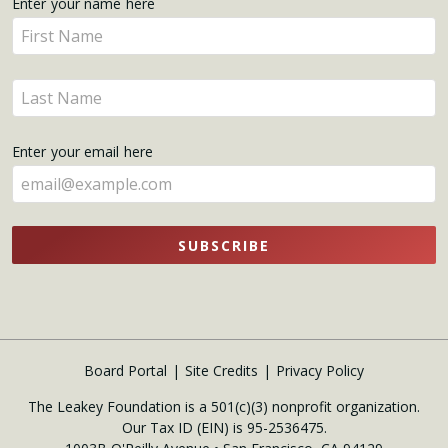
Get
Enter your name here
Enter
Updates
your
name
Enter
here
your
name
Enter your email here
here
SUBSCRIBE
Board Portal
Site Credits
Privacy Policy
The Leakey Foundation is a 501(c)(3) nonprofit organization.
Our Tax ID (EIN) is 95-2536475.