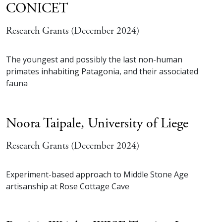
CONICET
Research Grants (December 2024)
The youngest and possibly the last non-human
primates inhabiting Patagonia, and their associated
fauna
Noora Taipale,
University of Liege
Research Grants (December 2024)
Experiment-based approach to Middle Stone Age
artisanship at Rose Cottage Cave