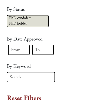
By Status
By Date Approved
By Keyword
Reset Filters