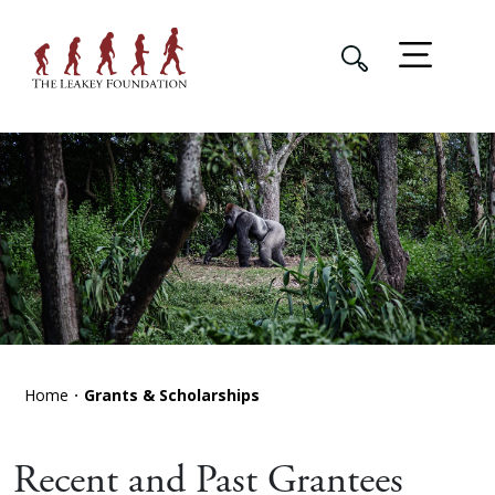
Home
Grants & Scholarships
Recent and Past Grantees