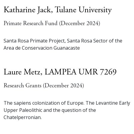
Katharine Jack,
Tulane University
Primate Research Fund (December 2024)
Santa Rosa Primate Project, Santa Rosa Sector of the
Area de Conservacion Guanacaste
Laure Metz,
LAMPEA UMR 7269
Research Grants (December 2024)
The sapiens colonization of Europe. The Levantine Early
Upper Paleolithic and the question of the
Chatelperronian.