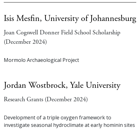
Isis Mesfin,
University of Johannesburg
Joan Cogswell Donner Field School Scholarship
(December 2024)
Mormolo Archaeological Project
Jordan Wostbrock,
Yale University
Research Grants (December 2024)
Development of a triple oxygen framework to
investigate seasonal hydroclimate at early hominin sites