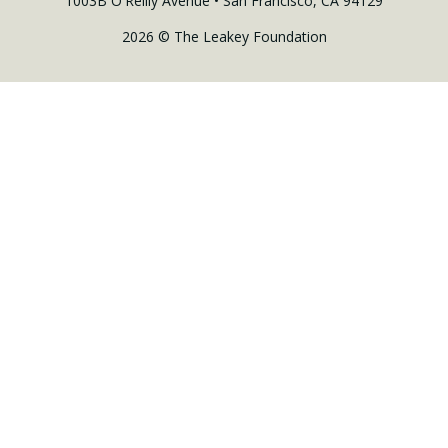
1003B O'Reilly Avenue • San Francisco, CA 94129
2026 © The Leakey Foundation