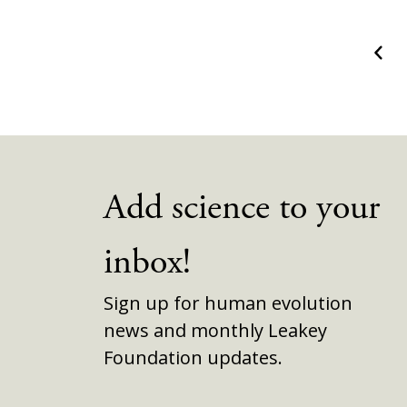
Prev
Add science to your
inbox!
Sign up for human evolution
news and monthly Leakey
Foundation updates.