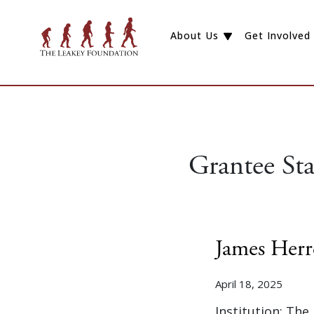
About Us
Get Involved
Grantee St
James Herr
April 18, 2025
Institution: The