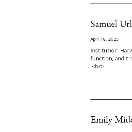
Samuel Url
April 18, 2025
Institution: Har
function, and t
<br>
Emily Mid