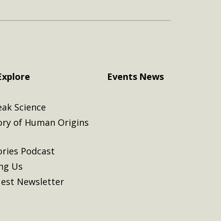
Explore
Events
News
eak Science
ory of Human Origins
ories Podcast
ing Us
est Newsletter