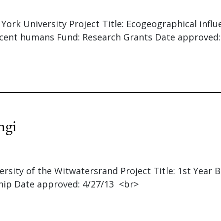
 York University Project Title: Ecogeographical infl
ecent humans Fund: Research Grants Date approved:
ngi
versity of the Witwatersrand Project Title: 1st Year 
hip Date approved: 4/27/13 <br>