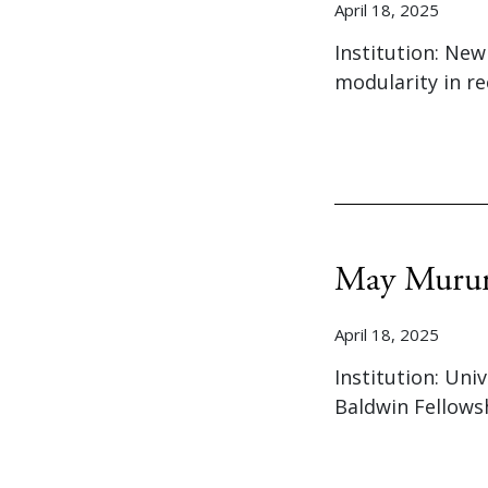
April 18, 2025
Institution: New
modularity in r
May Muru
April 18, 2025
Institution: Uni
Baldwin Fellows