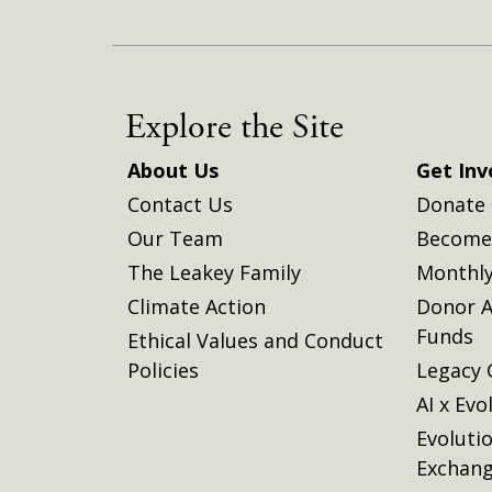
Explore the Site
About Us
Get Inv
Contact Us
Donate
Our Team
Become 
The Leakey Family
Monthly
Climate Action
Donor A
Funds
Ethical Values and Conduct
Policies
Legacy 
AI x Evo
Evoluti
Exchan