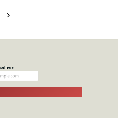
Next
mail here
E