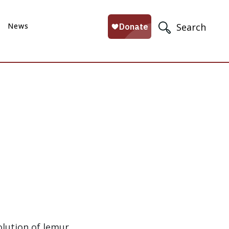
News
Search
olution of lemur