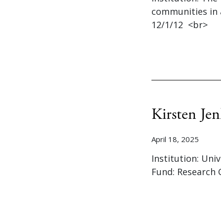
communities in 
12/1/12 <br>
Kirsten Jen
April 18, 2025
Institution: Uni
Fund: Research 