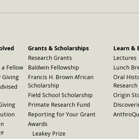
olved
Grants & Scholarships
Learn & 
Research Grants
Lectures
a Fellow
Baldwin Fellowship
Lunch Br
 Giving
Francis H. Brown African
Oral Hist
Scholarship
Research
dvised
Field School Scholarship
Origin St
Giving
Primate Research Fund
Discover
lution
Reporting for Your Grant
AnthroQu
on
Awards
ge
Leakey Prize