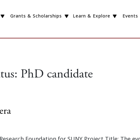
Grants & Scholarships
Learn & Explore
Events
atus:
PhD candidate
era
 Research Foundation for SUNY Project Title: The ev