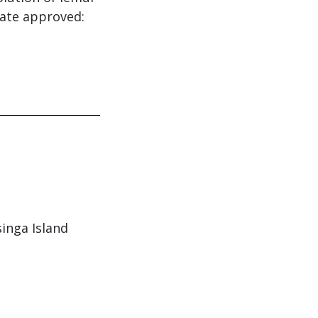
Date approved:
singa Island