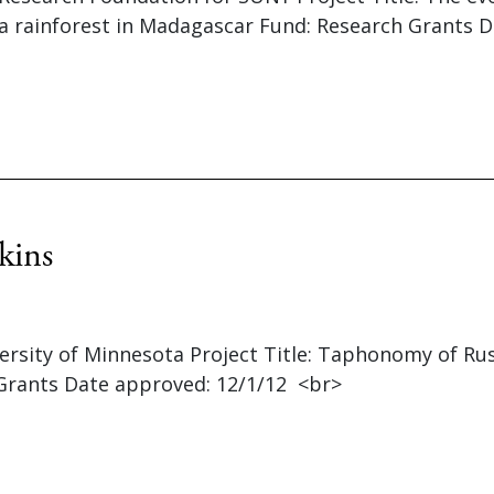
a rainforest in Madagascar Fund: Research Grants 
kins
versity of Minnesota Project Title: Taphonomy of Ru
Grants Date approved: 12/1/12 <br>