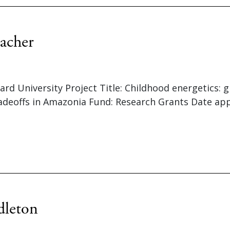
acher
vard University Project Title: Childhood energetics
radeoffs in Amazonia Fund: Research Grants Date ap
dleton