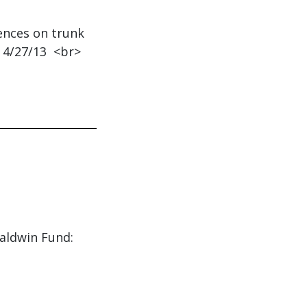
uences on trunk
 4/27/13 <br>
Baldwin Fund: