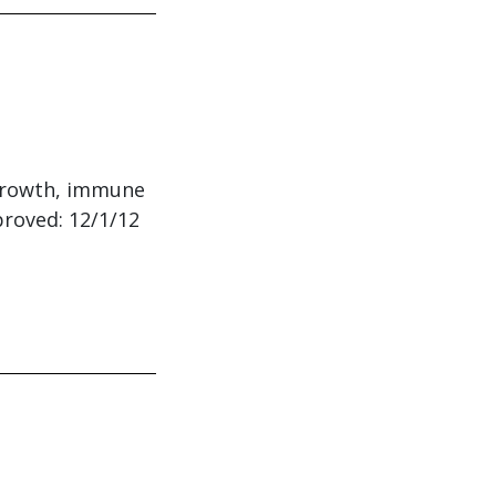
: growth, immune
proved: 12/1/12