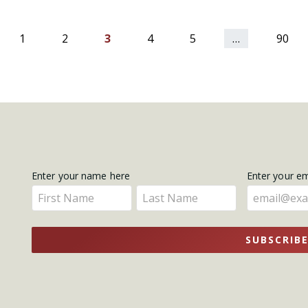
ious
1
2
3
4
5
…
90
Get
Enter your name here
Enter your e
Enter
Enter
Updates
your
your
name
name
SUBSCRIB
here
here