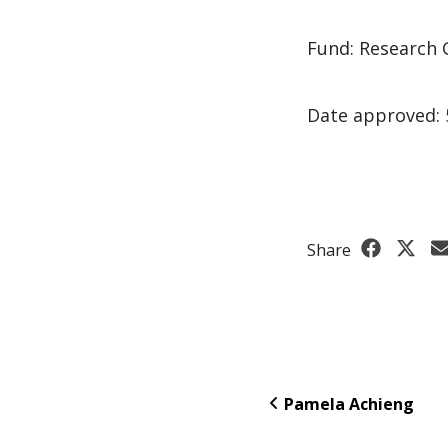
Fund: Research 
Date approved: 
Share
Pamela Achieng