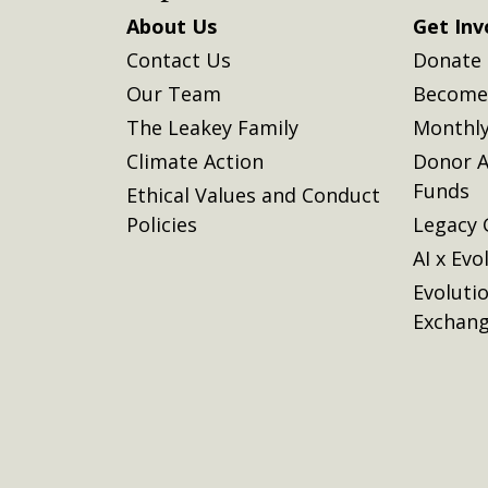
About Us
Get Inv
Contact Us
Donate
Our Team
Become 
The Leakey Family
Monthly
Climate Action
Donor A
Funds
Ethical Values and Conduct
Policies
Legacy 
AI x Evo
Evoluti
Exchan