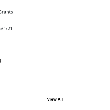
Grants
5/1/21
View All