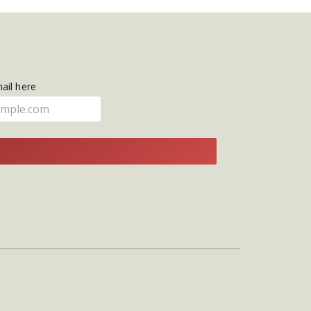
mail here
E