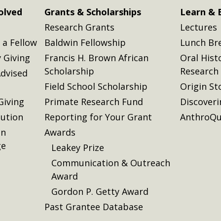
olved
Grants & Scholarships
Learn & 
Research Grants
Lectures
a Fellow
Baldwin Fellowship
Lunch Br
 Giving
Francis H. Brown African
Oral Hist
Scholarship
Research
dvised
Field School Scholarship
Origin St
Giving
Primate Research Fund
Discover
lution
Reporting for Your Grant
AnthroQu
on
Awards
ge
Leakey Prize
Communication & Outreach
Award
Gordon P. Getty Award
Past Grantee Database