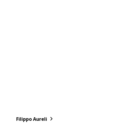
Filippo Aureli