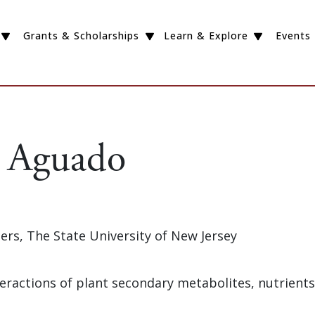
Grants & Scholarships
Learn & Explore
Events
 Aguado
gers, The State University of New Jersey
nteractions of plant secondary metabolites, nutrient