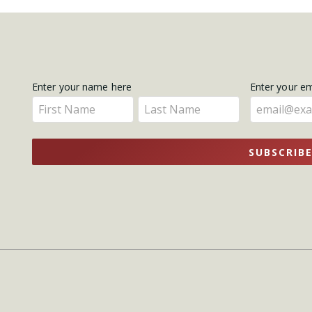
Get
Enter your name here
Enter your e
Enter
Enter
Updates
your
your
name
name
SUBSCRIB
here
here