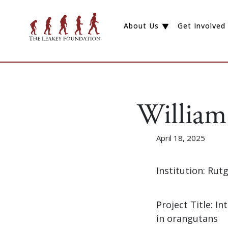
About Us
Get Involved
William
April 18, 2025
Institution: Rut
Project Title: I
in orangutans