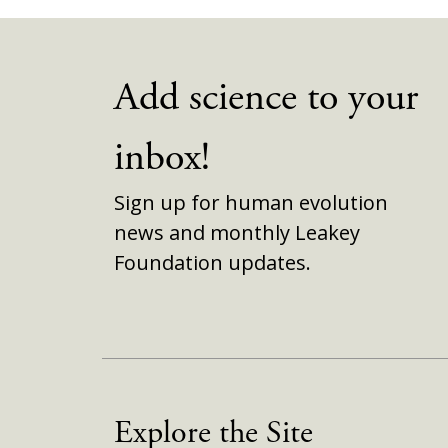
Add science to your
inbox!
Sign up for human evolution
news and monthly Leakey
Foundation updates.
Explore the Site