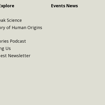
Explore
Events
News
eak Science
ory of Human Origins
ories Podcast
ing Us
est Newsletter