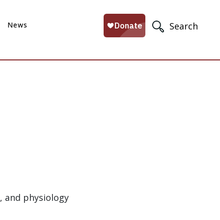
News
Search
s, and physiology