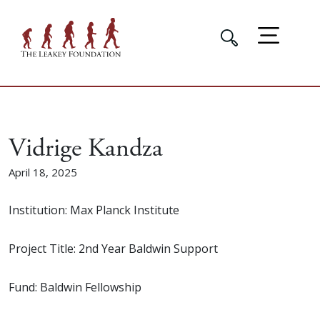
Vidrige Kandza
April 18, 2025
Institution: Max Planck Institute
Project Title: 2nd Year Baldwin Support
Fund: Baldwin Fellowship