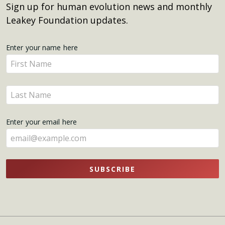
Sign up for human evolution news and monthly
Leakey Foundation updates.
Get
Enter your name here
Enter
Updates
your
name
Enter
here
your
name
Enter your email here
here
SUBSCRIBE