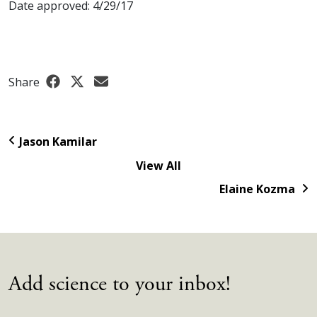
Date approved: 4/29/17
Share
Jason Kamilar
View All
Elaine Kozma
Add science to your inbox!