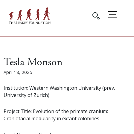
Tesla Monson
April 18, 2025
Institution: Western Washington University (prev.
University of Zurich)
Project Title: Evolution of the primate cranium:
Craniofacial modularity in extant colobines