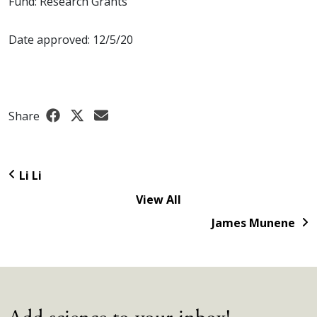
Fund: Research Grants
Date approved: 12/5/20
Share
Li Li
View All
James Munene