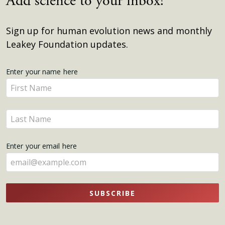
Add science to your inbox!
Sign up for human evolution news and monthly
Leakey Foundation updates.
Get
Enter your name here
Enter
Updates
your
name
Enter
here
your
name
Enter your email here
here
SUBSCRIBE