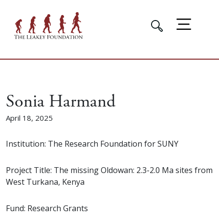
Sonia Harmand
April 18, 2025
Institution: The Research Foundation for SUNY
Project Title: The missing Oldowan: 2.3-2.0 Ma sites from
West Turkana, Kenya
Fund: Research Grants