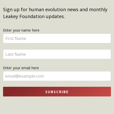
Sign up for human evolution news and monthly
Leakey Foundation updates.
Get
Enter your name here
Enter
Updates
your
name
Enter
here
your
name
Enter your email here
here
SUBSCRIBE