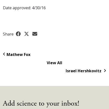
Date approved: 4/30/16
Share
Mathew Fox
View All
Israel Hershkovitz
Add science to your inbox!