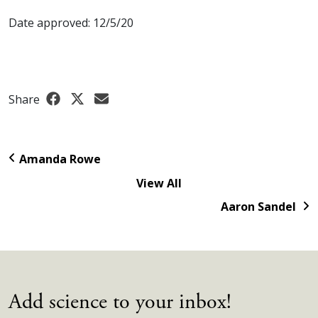
Date approved: 12/5/20
Share
Amanda Rowe
View All
Aaron Sandel
Add science to your inbox!