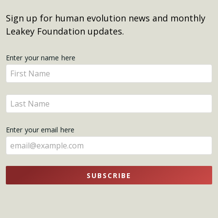
Sign up for human evolution news and monthly
Leakey Foundation updates.
Get
Enter your name here
Enter
Updates
your
name
Enter
here
your
name
Enter your email here
here
SUBSCRIBE