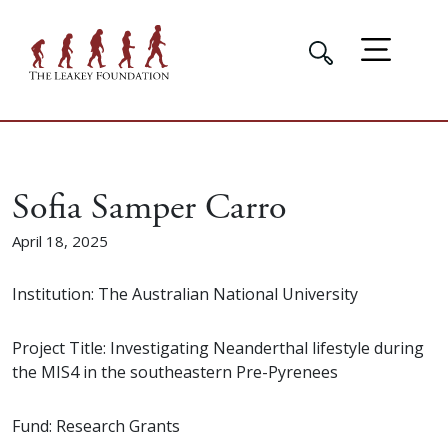
Sofia Samper Carro
April 18, 2025
Institution: The Australian National University
Project Title: Investigating Neanderthal lifestyle during
the MIS4 in the southeastern Pre-Pyrenees
Fund: Research Grants