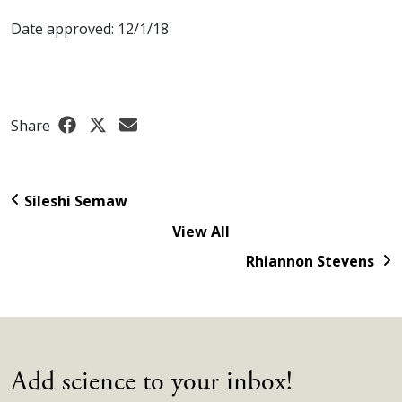
Date approved: 12/1/18
Share
Sileshi Semaw
View All
Rhiannon Stevens
Add science to your inbox!