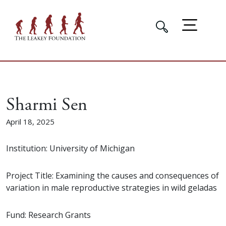
Sharmi Sen
April 18, 2025
Institution: University of Michigan
Project Title: Examining the causes and consequences of
variation in male reproductive strategies in wild geladas
Fund: Research Grants