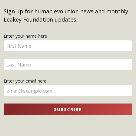
Sign up for human evolution news and monthly
Leakey Foundation updates.
Get
Enter your name here
Enter
Updates
your
name
Enter
here
your
name
Enter your email here
here
SUBSCRIBE