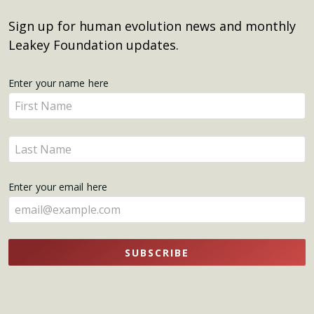
Sign up for human evolution news and monthly
Leakey Foundation updates.
Get
Enter your name here
Enter
Updates
your
name
Enter
here
your
name
Enter your email here
here
SUBSCRIBE