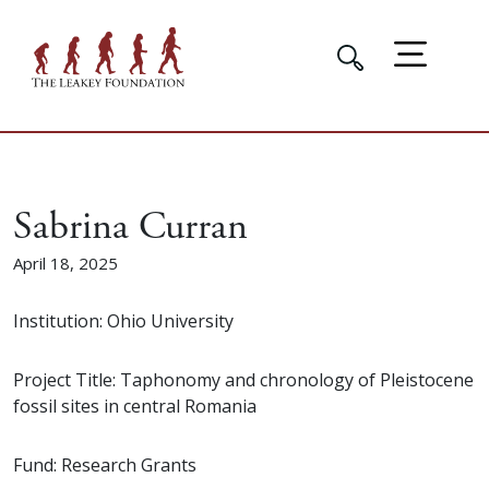
Sabrina Curran
April 18, 2025
Institution: Ohio University
Project Title: Taphonomy and chronology of Pleistocene
fossil sites in central Romania
Fund: Research Grants