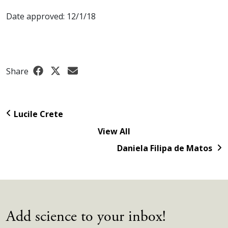
Date approved: 12/1/18
Share
Lucile Crete
View All
Daniela Filipa de Matos
Add science to your inbox!