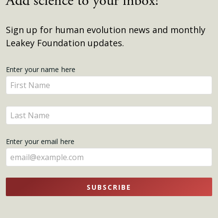
Add science to your inbox!
Sign up for human evolution news and monthly
Leakey Foundation updates.
Get
Enter your name here
Enter
Updates
your
name
Enter
here
your
name
Enter your email here
here
SUBSCRIBE