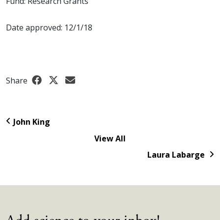
Fund: Research Grants
Date approved: 12/1/18
Share
John King
View All
Laura Labarge