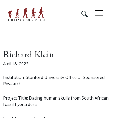
Richard Klein
April 18, 2025
Institution: Stanford University Office of Sponsored
Research
Project Title: Dating human skulls from South African
fossil hyena dens