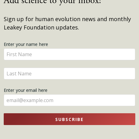
Add science to your inbox!
Sign up for human evolution news and monthly
Leakey Foundation updates.
Get
Enter your name here
Enter
Updates
your
name
Enter
here
your
name
Enter your email here
here
SUBSCRIBE