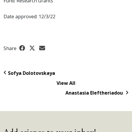
Fund: Research Grants
Date approved: 12/3/22
Share
Sofya Dolotovskaya
View All
Anastasia Eleftheriadou