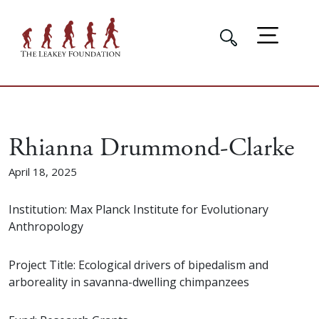
Rhianna Drummond-Clarke
April 18, 2025
Institution: Max Planck Institute for Evolutionary
Anthropology
Project Title: Ecological drivers of bipedalism and
arboreality in savanna-dwelling chimpanzees