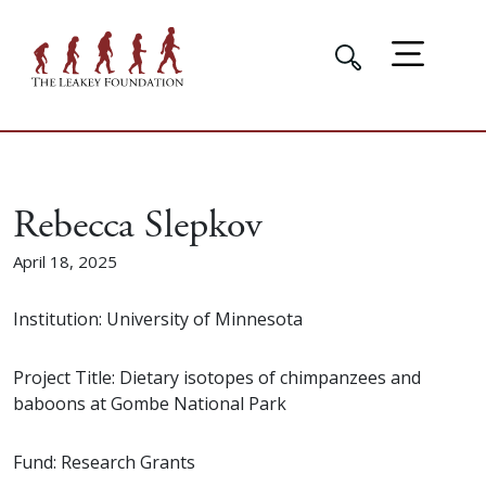
Rebecca Slepkov
April 18, 2025
Institution: University of Minnesota
Project Title: Dietary isotopes of chimpanzees and
baboons at Gombe National Park
Fund: Research Grants