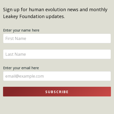
Sign up for human evolution news and monthly
Leakey Foundation updates.
Get
Enter your name here
Enter
Updates
your
name
Enter
here
your
name
Enter your email here
here
SUBSCRIBE