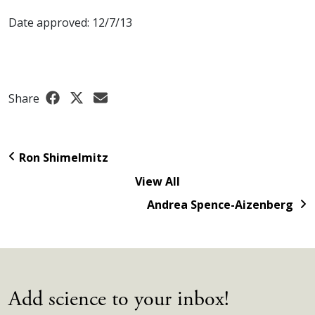
Date approved: 12/7/13
Share
Ron Shimelmitz
View All
Andrea Spence-Aizenberg
Add science to your inbox!