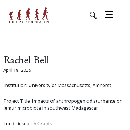
Rachel Bell
April 18, 2025
Institution: University of Massachusetts, Amherst
Project Title: Impacts of anthropogenic disturbance on
lemur microbiota in southwest Madagascar
Fund: Research Grants