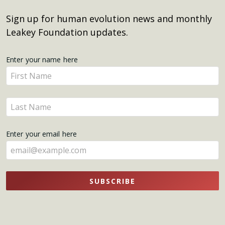
Sign up for human evolution news and monthly
Leakey Foundation updates.
Get
Enter your name here
Enter
Updates
your
name
Enter
here
your
name
Enter your email here
here
SUBSCRIBE