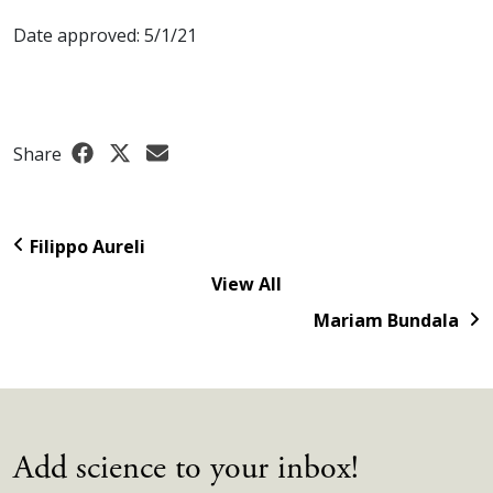
Date approved: 5/1/21
Share
Filippo Aureli
View All
Mariam Bundala
Add science to your inbox!