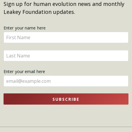
Sign up for human evolution news and monthly
Leakey Foundation updates.
Get
Enter your name here
Enter
Updates
your
name
Enter
here
your
name
Enter your email here
here
SUBSCRIBE