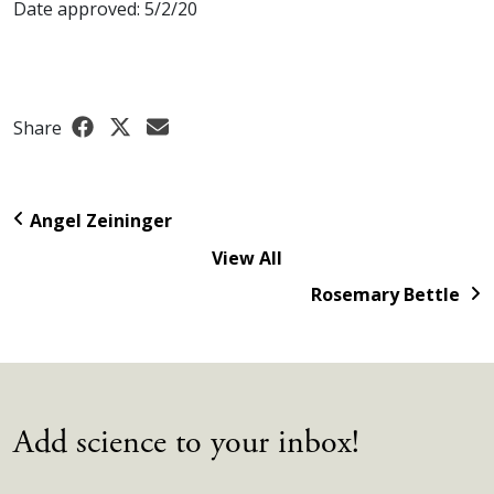
Date approved: 5/2/20
Share
Angel Zeininger
View All
Rosemary Bettle
Add science to your inbox!