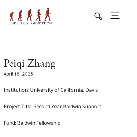
Peiqi Zhang
April 18, 2025
Institution: University of California, Davis
Project Title: Second Year Baldwin Support
Fund: Baldwin Fellowship