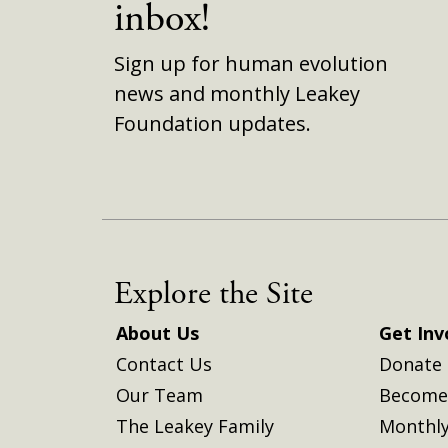
inbox!
Sign up for human evolution
news and monthly Leakey
Foundation updates.
Explore the Site
About Us
Get Inv
Contact Us
Donate
Our Team
Become 
The Leakey Family
Monthly