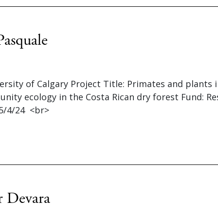
Pasquale
versity of Calgary Project Title: Primates and plants 
nity ecology in the Costa Rican dry forest Fund: R
5/4/24 <br>
r Devara