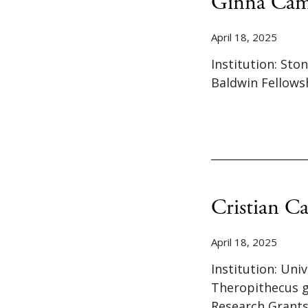
Ginna Cam
April 18, 2025
Institution: Sto
Baldwin Fellows
Cristian Ca
April 18, 2025
Institution: Uni
Theropithecus g
Research Grants