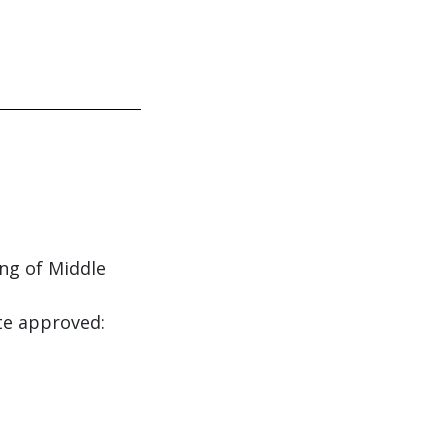
ing of Middle
te approved: