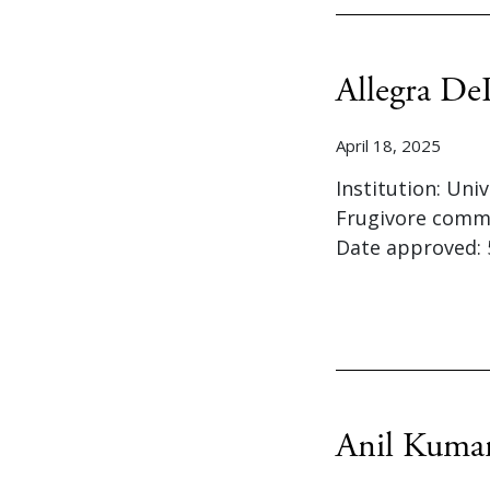
Allegra De
April 18, 2025
Institution: Uni
Frugivore commu
Date approved: 
Anil Kuma