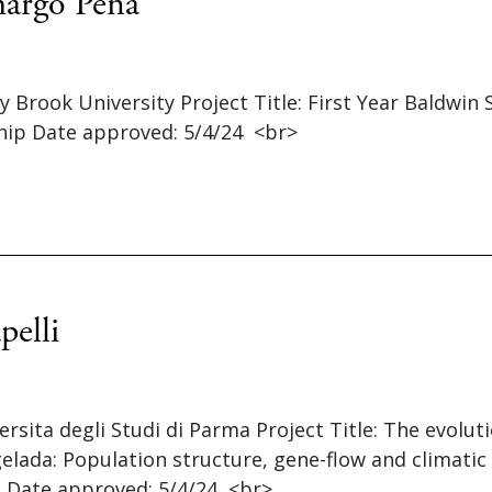
argo Pena
ny Brook University Project Title: First Year Baldwin
hip Date approved: 5/4/24 <br>
pelli
versita degli Studi di Parma Project Title: The evolut
elada: Population structure, gene-flow and climatic
 Date approved: 5/4/24 <br>