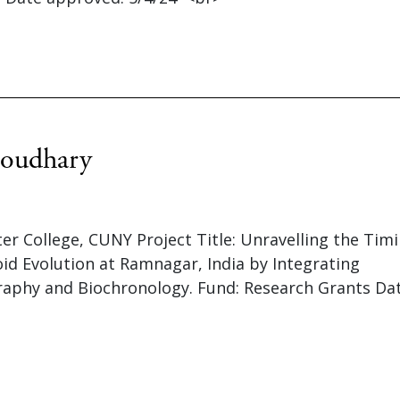
oudhary
ter College, CUNY Project Title: Unravelling the Tim
d Evolution at Ramnagar, India by Integrating
aphy and Biochronology. Fund: Research Grants Da