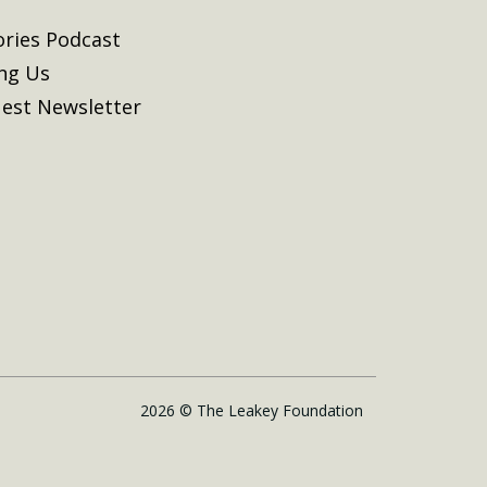
ories Podcast
ing Us
est Newsletter
2026 © The Leakey Foundation