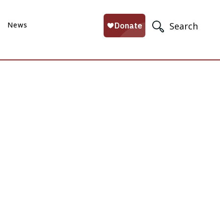
News
Search