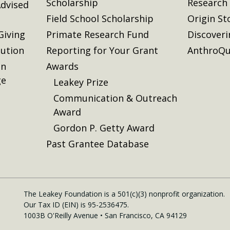
Scholarship
Research
dvised
Field School Scholarship
Origin St
Giving
Primate Research Fund
Discover
lution
Reporting for Your Grant
AnthroQu
on
Awards
ge
Leakey Prize
Communication & Outreach
Award
Gordon P. Getty Award
Past Grantee Database
The Leakey Foundation is a 501(c)(3) nonprofit organization.
Our Tax ID (EIN) is 95-2536475.
1003B O'Reilly Avenue • San Francisco, CA 94129