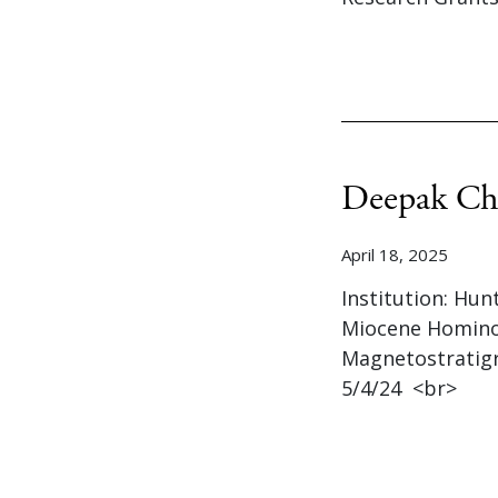
Deepak Ch
April 18, 2025
Institution: Hun
Miocene Hominoi
Magnetostratigr
5/4/24 <br>