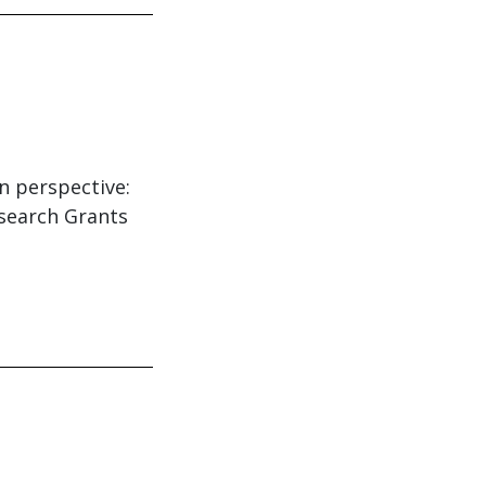
in perspective:
esearch Grants