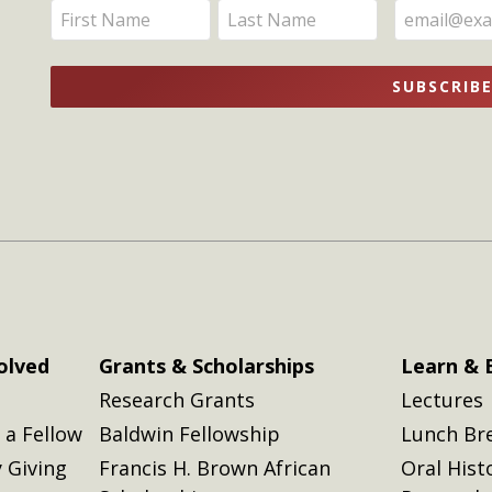
Enter
Enter
Updates
your
your
name
name
SUBSCRIB
here
here
olved
Grants & Scholarships
Learn & 
Research Grants
Lectures
a Fellow
Baldwin Fellowship
Lunch Br
 Giving
Francis H. Brown African
Oral Hist