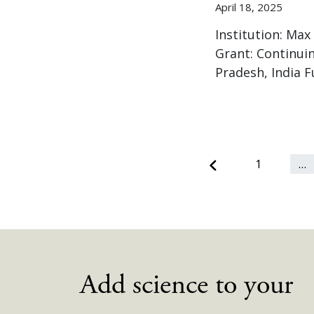
April 18, 2025
Institution: Max
Grant: Continuin
Pradesh, India 
Previous
1
…
Add science to your