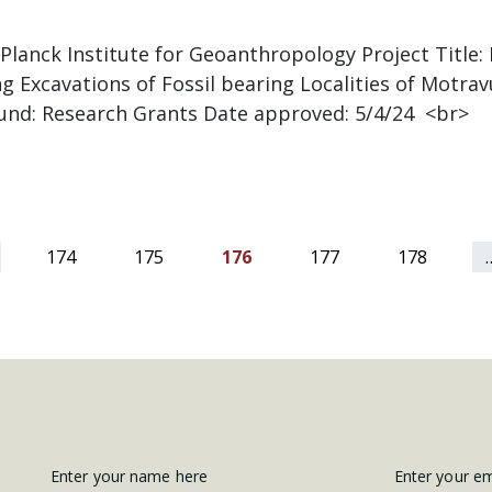
 Planck Institute for Geoanthropology Project Title
g Excavations of Fossil bearing Localities of Motra
Fund: Research Grants Date approved: 5/4/24 <br>
174
175
176
177
178
Get
Enter your name here
Enter your e