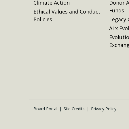
Climate Action
Donor A
Funds
Ethical Values and Conduct
Policies
Legacy 
AI x Evo
Evoluti
Exchan
Board Portal
Site Credits
Privacy Policy