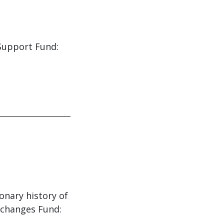
 Support Fund:
ionary history of
 changes Fund: