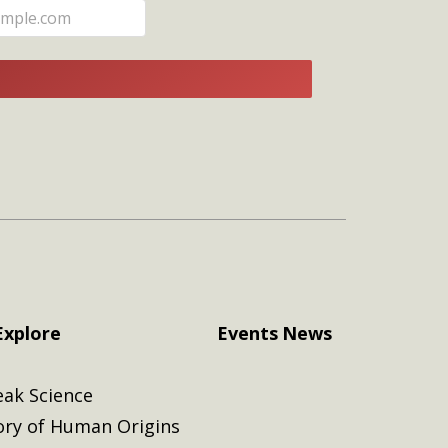
E
Explore
Events
News
eak Science
ory of Human Origins