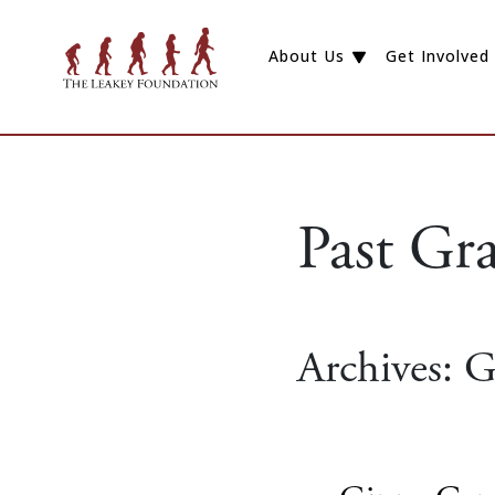
About Us
Get Involved
Past Gr
Archives:
G