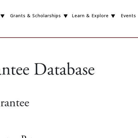
Grants & Scholarships
Learn & Explore
Events
antee Database
rantee