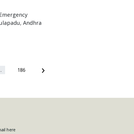
: Emergency
vulapadu, Andhra
Next
…
186
mail here