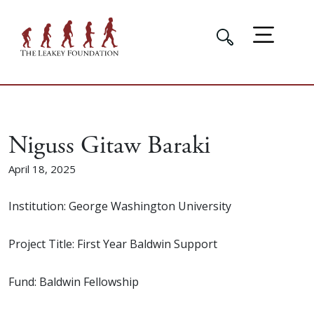
Niguss Gitaw Baraki
April 18, 2025
Institution: George Washington University
Project Title: First Year Baldwin Support
Fund: Baldwin Fellowship