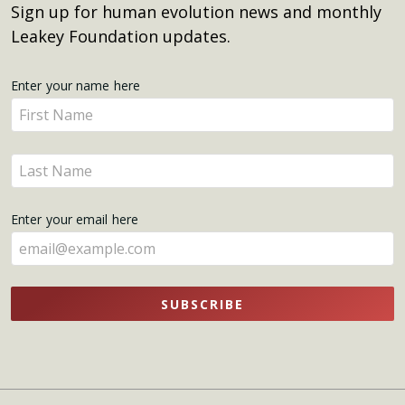
Sign up for human evolution news and monthly
Leakey Foundation updates.
Get
Enter your name here
Enter
Updates
your
name
Enter
here
your
name
Enter your email here
here
SUBSCRIBE