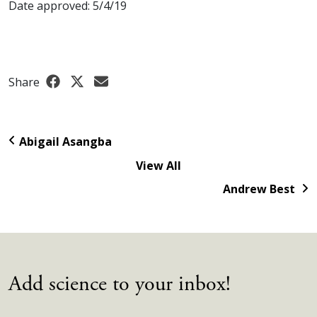
Date approved: 5/4/19
Share
Abigail Asangba
View All
Andrew Best
Add science to your inbox!